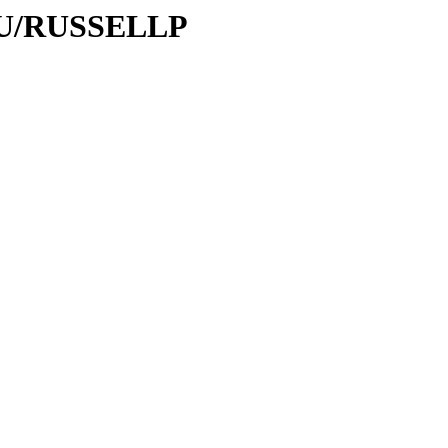
/RU/RUSSELLP