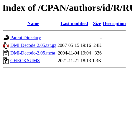
Index of /CPAN/authors/id/R
Name
Last modified
Size
Description
Parent Directory
-
DMI-Decode-2.05.tar.gz
2007-05-15 19:16
24K
DMI-Decode-2.05.meta
2004-11-04 19:04
336
CHECKSUMS
2021-11-21 18:13
1.3K