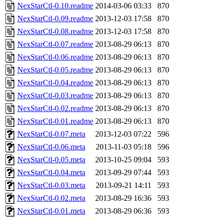
NexStarCtl-0.10.readme
2014-03-06 03:33
870
NexStarCtl-0.09.readme
2013-12-03 17:58
870
NexStarCtl-0.08.readme
2013-12-03 17:58
870
NexStarCtl-0.07.readme
2013-08-29 06:13
870
NexStarCtl-0.06.readme
2013-08-29 06:13
870
NexStarCtl-0.05.readme
2013-08-29 06:13
870
NexStarCtl-0.04.readme
2013-08-29 06:13
870
NexStarCtl-0.03.readme
2013-08-29 06:13
870
NexStarCtl-0.02.readme
2013-08-29 06:13
870
NexStarCtl-0.01.readme
2013-08-29 06:13
870
NexStarCtl-0.07.meta
2013-12-03 07:22
596
NexStarCtl-0.06.meta
2013-11-03 05:18
596
NexStarCtl-0.05.meta
2013-10-25 09:04
593
NexStarCtl-0.04.meta
2013-09-29 07:44
593
NexStarCtl-0.03.meta
2013-09-21 14:11
593
NexStarCtl-0.02.meta
2013-08-29 16:36
593
NexStarCtl-0.01.meta
2013-08-29 06:36
593