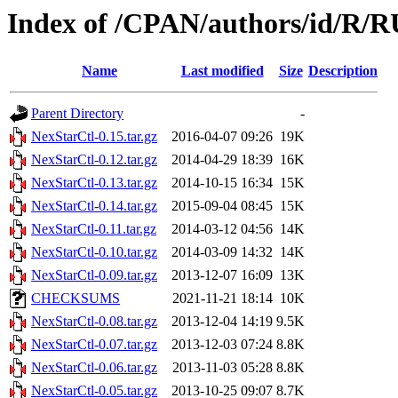
Index of /CPAN/authors/id/
Name
Last modified
Size
Description
Parent Directory
-
NexStarCtl-0.15.tar.gz
2016-04-07 09:26
19K
NexStarCtl-0.12.tar.gz
2014-04-29 18:39
16K
NexStarCtl-0.13.tar.gz
2014-10-15 16:34
15K
NexStarCtl-0.14.tar.gz
2015-09-04 08:45
15K
NexStarCtl-0.11.tar.gz
2014-03-12 04:56
14K
NexStarCtl-0.10.tar.gz
2014-03-09 14:32
14K
NexStarCtl-0.09.tar.gz
2013-12-07 16:09
13K
CHECKSUMS
2021-11-21 18:14
10K
NexStarCtl-0.08.tar.gz
2013-12-04 14:19
9.5K
NexStarCtl-0.07.tar.gz
2013-12-03 07:24
8.8K
NexStarCtl-0.06.tar.gz
2013-11-03 05:28
8.8K
NexStarCtl-0.05.tar.gz
2013-10-25 09:07
8.7K