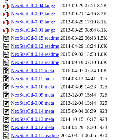
NexStarCtl-0.04.tar.gz
2013-09-29 07:51
8.5K
NexStarCtl-0.03.tar.gz
2013-09-21 14:16
8.2K
NexStarCtl-0.02.tar.gz
2013-08-29 17:10
8.1K
NexStarCtl-0.01.tar.gz
2013-08-29 08:04
8.1K
NexStarCtl-0.15.readme
2016-03-22 06:43
1.5K
NexStarCtl-0.12.readme
2014-04-29 18:24
1.0K
NexStarCtl-0.14.readme
2015-09-02 13:58
1.0K
NexStarCtl-0.13.readme
2014-09-19 07:10
1.0K
NexStarCtl-0.15.meta
2016-04-07 07:24
1.0K
NexStarCtl-0.11.meta
2014-03-12 04:41
925
NexStarCtl-0.10.meta
2014-03-09 14:23
925
NexStarCtl-0.09.meta
2013-12-07 15:44
925
NexStarCtl-0.08.meta
2013-12-04 13:44
925
NexStarCtl-0.14.meta
2015-09-04 08:39
923
NexStarCtl-0.13.meta
2014-10-15 16:17
923
NexStarCtl-0.12.meta
2014-04-29 18:30
923
NexStarCtl-0.11.readme
2014-03-11 06:05
870