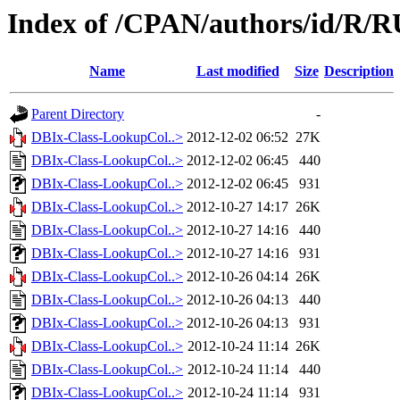
Index of /CPAN/authors/id/R
Name
Last modified
Size
Description
Parent Directory
-
DBIx-Class-LookupCol..>
2012-12-02 06:52
27K
DBIx-Class-LookupCol..>
2012-12-02 06:45
440
DBIx-Class-LookupCol..>
2012-12-02 06:45
931
DBIx-Class-LookupCol..>
2012-10-27 14:17
26K
DBIx-Class-LookupCol..>
2012-10-27 14:16
440
DBIx-Class-LookupCol..>
2012-10-27 14:16
931
DBIx-Class-LookupCol..>
2012-10-26 04:14
26K
DBIx-Class-LookupCol..>
2012-10-26 04:13
440
DBIx-Class-LookupCol..>
2012-10-26 04:13
931
DBIx-Class-LookupCol..>
2012-10-24 11:14
26K
DBIx-Class-LookupCol..>
2012-10-24 11:14
440
DBIx-Class-LookupCol..>
2012-10-24 11:14
931