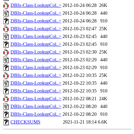
DBIx-Class-LookupCol..>
2012-10-24 06:28
26K
DBIx-Class-LookupCol..>
2012-10-24 06:28
440
DBIx-Class-LookupCol..>
2012-10-24 06:28
910
DBIx-Class-LookupCol..>
2012-10-23 02:47
25K
DBIx-Class-LookupCol..>
2012-10-23 02:45
440
DBIx-Class-LookupCol..>
2012-10-23 02:45
910
DBIx-Class-LookupCol..>
2012-10-23 02:30
25K
DBIx-Class-LookupCol..>
2012-10-23 02:29
440
DBIx-Class-LookupCol..>
2012-10-23 02:29
910
DBIx-Class-LookupCol..>
2012-10-22 10:35
25K
DBIx-Class-LookupCol..>
2012-10-22 10:35
440
DBIx-Class-LookupCol..>
2012-10-22 10:35
910
DBIx-Class-LookupCol..>
2012-10-22 08:21
24K
DBIx-Class-LookupCol..>
2012-10-22 08:20
440
DBIx-Class-LookupCol..>
2012-10-22 08:20
910
CHECKSUMS
2021-11-21 18:14
6.6K