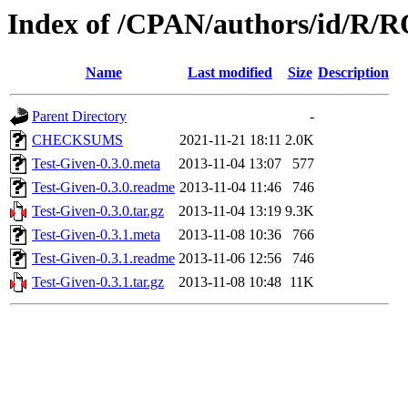
Index of /CPAN/authors/id/
Name
Last modified
Size
Description
Parent Directory
-
CHECKSUMS
2021-11-21 18:11
2.0K
Test-Given-0.3.0.meta
2013-11-04 13:07
577
Test-Given-0.3.0.readme
2013-11-04 11:46
746
Test-Given-0.3.0.tar.gz
2013-11-04 13:19
9.3K
Test-Given-0.3.1.meta
2013-11-08 10:36
766
Test-Given-0.3.1.readme
2013-11-06 12:56
746
Test-Given-0.3.1.tar.gz
2013-11-08 10:48
11K