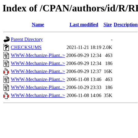
Index of /CPAN/authors/id/R
Name
Last modified
Size
Description
Parent Directory
-
CHECKSUMS
2021-11-21 18:19
2.0K
WWW-Mechanize-Pliant..>
2006-09-29 12:34
463
WWW-Mechanize-Pliant..>
2006-09-29 12:34
186
WWW-Mechanize-Pliant..>
2006-09-29 12:37
16K
WWW-Mechanize-Pliant..>
2006-11-08 13:46
463
WWW-Mechanize-Pliant..>
2006-10-29 23:33
186
WWW-Mechanize-Pliant..>
2006-11-08 14:06
35K