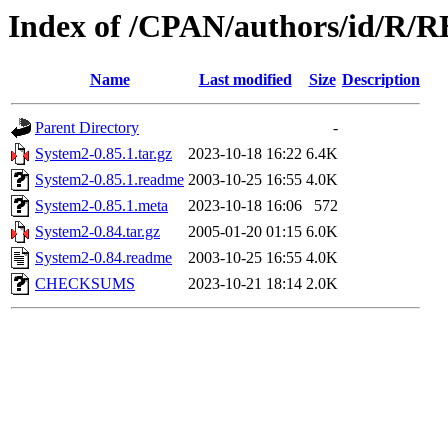
Index of /CPAN/authors/id/R
Name
Last modified
Size
Description
Parent Directory
-
System2-0.85.1.tar.gz
2023-10-18 16:22
6.4K
System2-0.85.1.readme
2003-10-25 16:55
4.0K
System2-0.85.1.meta
2023-10-18 16:06
572
System2-0.84.tar.gz
2005-01-20 01:15
6.0K
System2-0.84.readme
2003-10-25 16:55
4.0K
CHECKSUMS
2023-10-21 18:14
2.0K