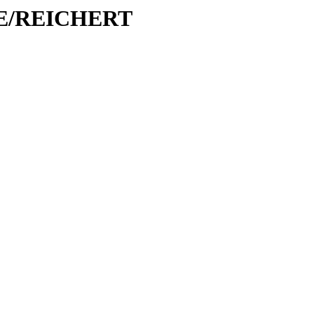
/RE/REICHERT