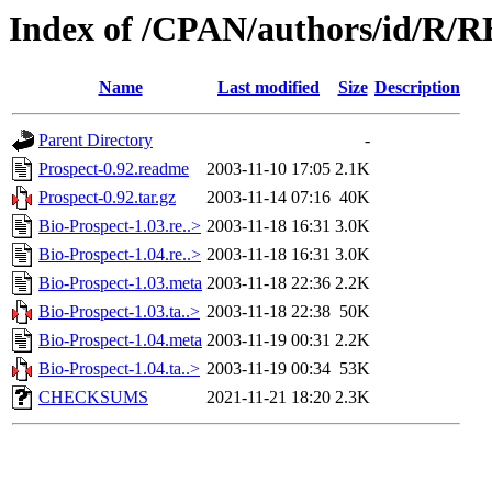
Index of /CPAN/authors/id/R
Name
Last modified
Size
Description
Parent Directory
-
Prospect-0.92.readme
2003-11-10 17:05
2.1K
Prospect-0.92.tar.gz
2003-11-14 07:16
40K
Bio-Prospect-1.03.re..>
2003-11-18 16:31
3.0K
Bio-Prospect-1.04.re..>
2003-11-18 16:31
3.0K
Bio-Prospect-1.03.meta
2003-11-18 22:36
2.2K
Bio-Prospect-1.03.ta..>
2003-11-18 22:38
50K
Bio-Prospect-1.04.meta
2003-11-19 00:31
2.2K
Bio-Prospect-1.04.ta..>
2003-11-19 00:34
53K
CHECKSUMS
2021-11-21 18:20
2.3K