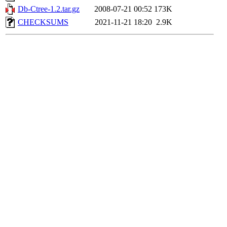
Db-Ctree-1.2.tar.gz
2008-07-21 00:52
173K
CHECKSUMS
2021-11-21 18:20
2.9K