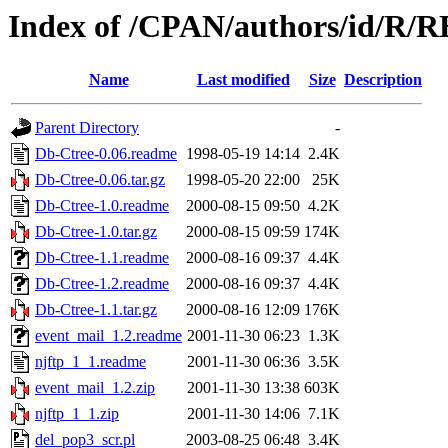
Index of /CPAN/authors/id/R
Name
Last modified
Size
Description
Parent Directory
-
Db-Ctree-0.06.readme
1998-05-19 14:14
2.4K
Db-Ctree-0.06.tar.gz
1998-05-20 22:00
25K
Db-Ctree-1.0.readme
2000-08-15 09:50
4.2K
Db-Ctree-1.0.tar.gz
2000-08-15 09:59
174K
Db-Ctree-1.1.readme
2000-08-16 09:37
4.4K
Db-Ctree-1.2.readme
2000-08-16 09:37
4.4K
Db-Ctree-1.1.tar.gz
2000-08-16 12:09
176K
event_mail_1.2.readme
2001-11-30 06:23
1.3K
njftp_1_1.readme
2001-11-30 06:36
3.5K
event_mail_1.2.zip
2001-11-30 13:38
603K
njftp_1_1.zip
2001-11-30 14:06
7.1K
del_pop3_scr.pl
2003-08-25 06:48
3.4K