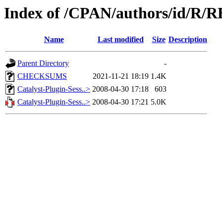
Index of /CPAN/authors/id/
Name
Last modified
Size
Description
Parent Directory
-
CHECKSUMS
2021-11-21 18:19
1.4K
Catalyst-Plugin-Sess..>
2008-04-30 17:18
603
Catalyst-Plugin-Sess..>
2008-04-30 17:21
5.0K