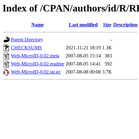
Index of /CPAN/authors/id/R
Name
Last modified
Size
Description
Parent Directory
-
CHECKSUMS
2021-11-21 18:19
1.3K
Web-MicroID-0.02.meta
2007-08-05 15:14
383
Web-MicroID-0.02.readme
2007-08-05 14:41
592
Web-MicroID-0.02.tar.gz
2007-08-08 00:08
3.7K