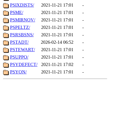
PSIXDISTS/
2021-11-21 17:01
-
PSME/
2021-11-21 17:01
-
PSMIRNOV/
2021-11-21 17:01
-
PSPELTZ/
2021-11-21 17:01
-
PSRSBSNS/
2021-11-21 17:01
-
PSTADT/
2026-02-14 06:52
-
PSTEWART/
2021-11-21 17:01
-
PSUPPO/
2021-11-21 17:01
-
PSYDEFECT/
2021-11-21 17:02
-
PSYON/
2021-11-21 17:01
-