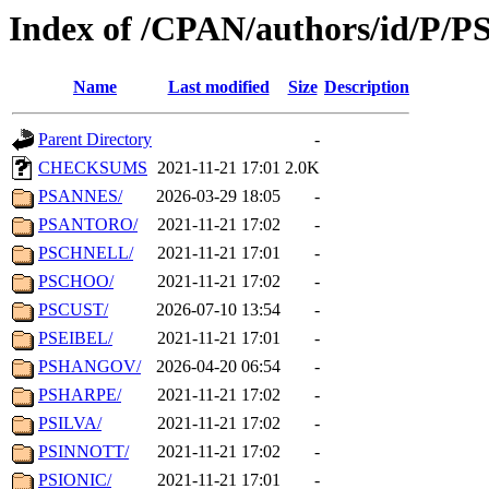
Index of /CPAN/authors/id/P/P
Name
Last modified
Size
Description
Parent Directory
-
CHECKSUMS
2021-11-21 17:01
2.0K
PSANNES/
2026-03-29 18:05
-
PSANTORO/
2021-11-21 17:02
-
PSCHNELL/
2021-11-21 17:01
-
PSCHOO/
2021-11-21 17:02
-
PSCUST/
2026-07-10 13:54
-
PSEIBEL/
2021-11-21 17:01
-
PSHANGOV/
2026-04-20 06:54
-
PSHARPE/
2021-11-21 17:02
-
PSILVA/
2021-11-21 17:02
-
PSINNOTT/
2021-11-21 17:02
-
PSIONIC/
2021-11-21 17:01
-