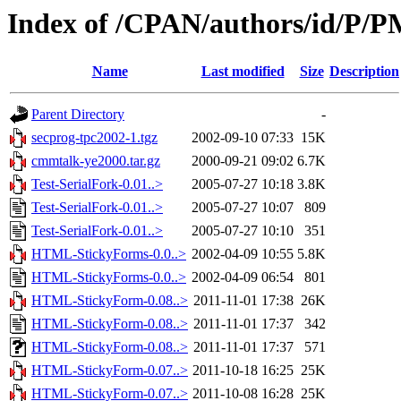
Index of /CPAN/authors/id/P
Name
Last modified
Size
Description
Parent Directory
-
secprog-tpc2002-1.tgz
2002-09-10 07:33
15K
cmmtalk-ye2000.tar.gz
2000-09-21 09:02
6.7K
Test-SerialFork-0.01..>
2005-07-27 10:18
3.8K
Test-SerialFork-0.01..>
2005-07-27 10:07
809
Test-SerialFork-0.01..>
2005-07-27 10:10
351
HTML-StickyForms-0.0..>
2002-04-09 10:55
5.8K
HTML-StickyForms-0.0..>
2002-04-09 06:54
801
HTML-StickyForm-0.08..>
2011-11-01 17:38
26K
HTML-StickyForm-0.08..>
2011-11-01 17:37
342
HTML-StickyForm-0.08..>
2011-11-01 17:37
571
HTML-StickyForm-0.07..>
2011-10-18 16:25
25K
HTML-StickyForm-0.07..>
2011-10-08 16:28
25K