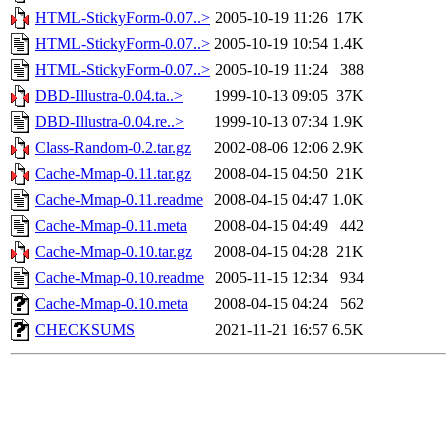
HTML-StickyForm-0.07..>
2005-10-19 11:26
17K
HTML-StickyForm-0.07..>
2005-10-19 10:54
1.4K
HTML-StickyForm-0.07..>
2005-10-19 11:24
388
DBD-Illustra-0.04.ta..>
1999-10-13 09:05
37K
DBD-Illustra-0.04.re..>
1999-10-13 07:34
1.9K
Class-Random-0.2.tar.gz
2002-08-06 12:06
2.9K
Cache-Mmap-0.11.tar.gz
2008-04-15 04:50
21K
Cache-Mmap-0.11.readme
2008-04-15 04:47
1.0K
Cache-Mmap-0.11.meta
2008-04-15 04:49
442
Cache-Mmap-0.10.tar.gz
2008-04-15 04:28
21K
Cache-Mmap-0.10.readme
2005-11-15 12:34
934
Cache-Mmap-0.10.meta
2008-04-15 04:24
562
CHECKSUMS
2021-11-21 16:57
6.5K