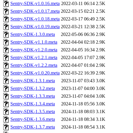
Sentry-SDK-v1.0.16.meta
2022-03-11 06:14
2.5K
Sentry-SDK-v1.0.17.meta
2022-03-15 02:21
2.5K
Sentry-SDK-v1.0.18.meta
2022-03-17 06:49
2.5K
Sentry-SDK-v1.0.19.meta
2022-03-21 12:38
2.5K
Sentry-SDK-1.3.0.meta
2022-05-06 06:36
2.9K
Sentry-SDK-v1.1.0.meta
2022-04-04 02:18
2.9K
Sentry-SDK-v1.2.0.meta
2022-04-05 16:34
2.9K
Sentry-SDK-v1.2.1.meta
2022-04-05 17:07
2.9K
Sentry-SDK-v1.2.2.meta
2022-04-07 01:04
2.9K
Sentry-SDK-v1.0.20.meta
2022-03-22 16:39
2.9K
Sentry-SDK-1.3.1.meta
2023-11-07 03:43
3.0K
Sentry-SDK-1.3.2.meta
2023-11-07 04:00
3.0K
Sentry-SDK-1.3.3.meta
2023-11-07 04:04
3.0K
Sentry-SDK-1.3.4.meta
2024-11-18 05:56
3.0K
Sentry-SDK-1.3.5.meta
2024-11-18 08:03
3.1K
Sentry-SDK-1.3.6.meta
2024-11-18 08:34
3.1K
Sentry-SDK-1.3.7.meta
2024-11-18 08:54
3.1K