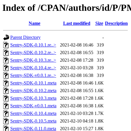
Index of /CPAN/authors/id/P
Name
Last modified
Size
Description
Parent Directory
-
Sentry-SDK-0.10.1.re..>
2021-02-08 16:46
319
Sentry-SDK-0.10.2.re..>
2021-02-08 16:55
319
Sentry-SDK-0.10.3.re..>
2021-02-08 17:28
319
Sentry-SDK-0.10.4.re..>
2021-02-10 03:28
319
Sentry-SDK-v0.0.1.re..>
2021-02-08 16:38
319
Sentry-SDK-0.10.1.meta
2021-02-08 16:46
1.6K
Sentry-SDK-0.10.2.meta
2021-02-08 16:55
1.6K
Sentry-SDK-0.10.3.meta
2021-02-08 17:28
1.6K
Sentry-SDK-v0.0.1.meta
2021-02-08 16:38
1.6K
Sentry-SDK-0.10.4.meta
2021-02-10 03:28
1.7K
Sentry-SDK-0.10.5.meta
2021-02-10 04:18
1.8K
Sentry-SDK-0.11.0.meta
2021-02-10 15:27
1.8K