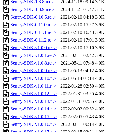
Sentry-SDK-1.3.8.meta
2024-11-18 09:14
3.1K
Sentry-SDK-1.3.9.meta
2024-11-21 01:47
3.1K
Sentry-SDK-0.10.5.re..>
2021-02-10 04:18
3.9K
Sentry-SDK-0.11.0.re..>
2021-02-10 15:27
3.9K
Sentry-SDK-0.11.1.re..>
2021-02-10 16:43
3.9K
Sentry-SDK-0.11.2.re..>
2021-02-10 17:01
3.9K
Sentry-SDK-v1.0.0.re..>
2021-02-10 17:10
3.9K
Sentry-SDK-v1.0.1.re..>
2021-02-11 02:42
3.9K
Sentry-SDK-v1.0.8.re..>
2021-05-11 07:48
4.0K
Sentry-SDK-v1.0.9.re..>
2021-05-13 04:12
4.0K
Sentry-SDK-v1.0.10.r..>
2021-05-14 01:14
4.0K
Sentry-SDK-v1.0.11.r..>
2022-01-28 02:50
4.0K
Sentry-SDK-v1.0.12.r..>
2022-01-31 03:25
4.0K
Sentry-SDK-v1.0.13.r..>
2022-01-31 07:35
4.0K
Sentry-SDK-v1.0.14.r..>
2022-02-02 00:32
4.0K
Sentry-SDK-v1.0.15.r..>
2022-02-05 05:43
4.0K
Sentry-SDK-v1.0.16.r..>
2022-03-11 06:14
4.0K
Sentry-SDK-v1.0.17.r..>
2022-03-15 02:21
4.0K