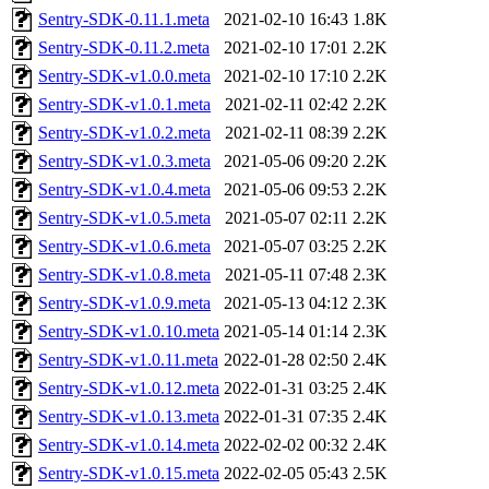
Sentry-SDK-0.11.1.meta
2021-02-10 16:43
1.8K
Sentry-SDK-0.11.2.meta
2021-02-10 17:01
2.2K
Sentry-SDK-v1.0.0.meta
2021-02-10 17:10
2.2K
Sentry-SDK-v1.0.1.meta
2021-02-11 02:42
2.2K
Sentry-SDK-v1.0.2.meta
2021-02-11 08:39
2.2K
Sentry-SDK-v1.0.3.meta
2021-05-06 09:20
2.2K
Sentry-SDK-v1.0.4.meta
2021-05-06 09:53
2.2K
Sentry-SDK-v1.0.5.meta
2021-05-07 02:11
2.2K
Sentry-SDK-v1.0.6.meta
2021-05-07 03:25
2.2K
Sentry-SDK-v1.0.8.meta
2021-05-11 07:48
2.3K
Sentry-SDK-v1.0.9.meta
2021-05-13 04:12
2.3K
Sentry-SDK-v1.0.10.meta
2021-05-14 01:14
2.3K
Sentry-SDK-v1.0.11.meta
2022-01-28 02:50
2.4K
Sentry-SDK-v1.0.12.meta
2022-01-31 03:25
2.4K
Sentry-SDK-v1.0.13.meta
2022-01-31 07:35
2.4K
Sentry-SDK-v1.0.14.meta
2022-02-02 00:32
2.4K
Sentry-SDK-v1.0.15.meta
2022-02-05 05:43
2.5K