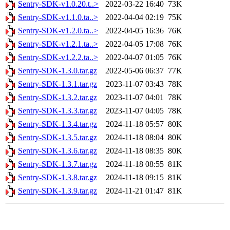
Sentry-SDK-v1.0.20.t..>
2022-03-22 16:40
73K
Sentry-SDK-v1.1.0.ta..>
2022-04-04 02:19
75K
Sentry-SDK-v1.2.0.ta..>
2022-04-05 16:36
76K
Sentry-SDK-v1.2.1.ta..>
2022-04-05 17:08
76K
Sentry-SDK-v1.2.2.ta..>
2022-04-07 01:05
76K
Sentry-SDK-1.3.0.tar.gz
2022-05-06 06:37
77K
Sentry-SDK-1.3.1.tar.gz
2023-11-07 03:43
78K
Sentry-SDK-1.3.2.tar.gz
2023-11-07 04:01
78K
Sentry-SDK-1.3.3.tar.gz
2023-11-07 04:05
78K
Sentry-SDK-1.3.4.tar.gz
2024-11-18 05:57
80K
Sentry-SDK-1.3.5.tar.gz
2024-11-18 08:04
80K
Sentry-SDK-1.3.6.tar.gz
2024-11-18 08:35
80K
Sentry-SDK-1.3.7.tar.gz
2024-11-18 08:55
81K
Sentry-SDK-1.3.8.tar.gz
2024-11-18 09:15
81K
Sentry-SDK-1.3.9.tar.gz
2024-11-21 01:47
81K