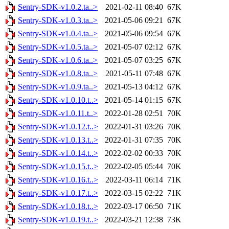
Sentry-SDK-v1.0.2.ta..>
2021-02-11 08:40
67K
Sentry-SDK-v1.0.3.ta..>
2021-05-06 09:21
67K
Sentry-SDK-v1.0.4.ta..>
2021-05-06 09:54
67K
Sentry-SDK-v1.0.5.ta..>
2021-05-07 02:12
67K
Sentry-SDK-v1.0.6.ta..>
2021-05-07 03:25
67K
Sentry-SDK-v1.0.8.ta..>
2021-05-11 07:48
67K
Sentry-SDK-v1.0.9.ta..>
2021-05-13 04:12
67K
Sentry-SDK-v1.0.10.t..>
2021-05-14 01:15
67K
Sentry-SDK-v1.0.11.t..>
2022-01-28 02:51
70K
Sentry-SDK-v1.0.12.t..>
2022-01-31 03:26
70K
Sentry-SDK-v1.0.13.t..>
2022-01-31 07:35
70K
Sentry-SDK-v1.0.14.t..>
2022-02-02 00:33
70K
Sentry-SDK-v1.0.15.t..>
2022-02-05 05:44
70K
Sentry-SDK-v1.0.16.t..>
2022-03-11 06:14
71K
Sentry-SDK-v1.0.17.t..>
2022-03-15 02:22
71K
Sentry-SDK-v1.0.18.t..>
2022-03-17 06:50
71K
Sentry-SDK-v1.0.19.t..>
2022-03-21 12:38
73K