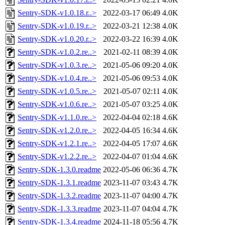
Sentry-SDK-v1.0.18.r..>
2022-03-17 06:49
4.0K
Sentry-SDK-v1.0.19.r..>
2022-03-21 12:38
4.0K
Sentry-SDK-v1.0.20.r..>
2022-03-22 16:39
4.0K
Sentry-SDK-v1.0.2.re..>
2021-02-11 08:39
4.0K
Sentry-SDK-v1.0.3.re..>
2021-05-06 09:20
4.0K
Sentry-SDK-v1.0.4.re..>
2021-05-06 09:53
4.0K
Sentry-SDK-v1.0.5.re..>
2021-05-07 02:11
4.0K
Sentry-SDK-v1.0.6.re..>
2021-05-07 03:25
4.0K
Sentry-SDK-v1.1.0.re..>
2022-04-04 02:18
4.6K
Sentry-SDK-v1.2.0.re..>
2022-04-05 16:34
4.6K
Sentry-SDK-v1.2.1.re..>
2022-04-05 17:07
4.6K
Sentry-SDK-v1.2.2.re..>
2022-04-07 01:04
4.6K
Sentry-SDK-1.3.0.readme
2022-05-06 06:36
4.7K
Sentry-SDK-1.3.1.readme
2023-11-07 03:43
4.7K
Sentry-SDK-1.3.2.readme
2023-11-07 04:00
4.7K
Sentry-SDK-1.3.3.readme
2023-11-07 04:04
4.7K
Sentry-SDK-1.3.4.readme
2024-11-18 05:56
4.7K