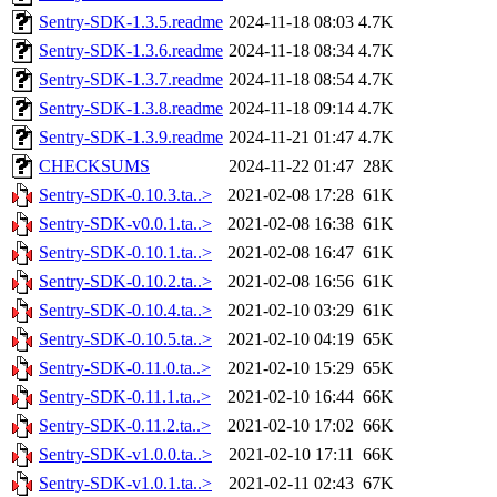
Sentry-SDK-1.3.5.readme
2024-11-18 08:03
4.7K
Sentry-SDK-1.3.6.readme
2024-11-18 08:34
4.7K
Sentry-SDK-1.3.7.readme
2024-11-18 08:54
4.7K
Sentry-SDK-1.3.8.readme
2024-11-18 09:14
4.7K
Sentry-SDK-1.3.9.readme
2024-11-21 01:47
4.7K
CHECKSUMS
2024-11-22 01:47
28K
Sentry-SDK-0.10.3.ta..>
2021-02-08 17:28
61K
Sentry-SDK-v0.0.1.ta..>
2021-02-08 16:38
61K
Sentry-SDK-0.10.1.ta..>
2021-02-08 16:47
61K
Sentry-SDK-0.10.2.ta..>
2021-02-08 16:56
61K
Sentry-SDK-0.10.4.ta..>
2021-02-10 03:29
61K
Sentry-SDK-0.10.5.ta..>
2021-02-10 04:19
65K
Sentry-SDK-0.11.0.ta..>
2021-02-10 15:29
65K
Sentry-SDK-0.11.1.ta..>
2021-02-10 16:44
66K
Sentry-SDK-0.11.2.ta..>
2021-02-10 17:02
66K
Sentry-SDK-v1.0.0.ta..>
2021-02-10 17:11
66K
Sentry-SDK-v1.0.1.ta..>
2021-02-11 02:43
67K