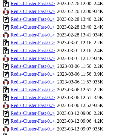
Redis-Cluster-Fast-0..>
2023-02-26 12:00
2.4K
Redis-Cluster-Fast-0..>
2023-02-26 12:00
934K
Redis-Cluster-Fast-0..>
2023-02-28 13:40
2.2K
Redis-Cluster-Fast-0..>
2023-02-28 13:40
2.4K
Redis-Cluster-Fast-0..>
2023-02-28 13:41
934K
Redis-Cluster-Fast-0..>
2023-03-01 12:16
2.2K
Redis-Cluster-Fast-0..>
2023-03-01 12:16
2.4K
Redis-Cluster-Fast-0..>
2023-03-01 12:17
934K
Redis-Cluster-Fast-0..>
2023-03-06 11:56
2.2K
Redis-Cluster-Fast-0..>
2023-03-06 11:56
3.9K
Redis-Cluster-Fast-0..>
2023-03-06 11:57
935K
Redis-Cluster-Fast-0..>
2023-03-06 12:51
2.2K
Redis-Cluster-Fast-0..>
2023-03-06 12:51
3.9K
Redis-Cluster-Fast-0..>
2023-03-06 12:52
935K
Redis-Cluster-Fast-0..>
2023-03-12 09:06
2.2K
Redis-Cluster-Fast-0..>
2023-03-12 09:06
4.2K
Redis-Cluster-Fast-0..>
2023-03-12 09:07
935K