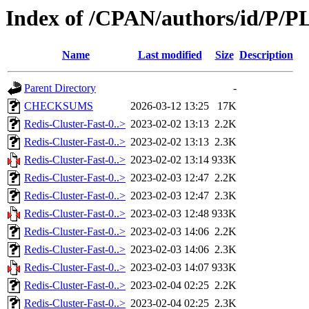
Index of /CPAN/authors/id/P/
Name
Last modified
Size
Description
Parent Directory
-
CHECKSUMS
2026-03-12 13:25
17K
Redis-Cluster-Fast-0..>
2023-02-02 13:13
2.2K
Redis-Cluster-Fast-0..>
2023-02-02 13:13
2.3K
Redis-Cluster-Fast-0..>
2023-02-02 13:14
933K
Redis-Cluster-Fast-0..>
2023-02-03 12:47
2.2K
Redis-Cluster-Fast-0..>
2023-02-03 12:47
2.3K
Redis-Cluster-Fast-0..>
2023-02-03 12:48
933K
Redis-Cluster-Fast-0..>
2023-02-03 14:06
2.2K
Redis-Cluster-Fast-0..>
2023-02-03 14:06
2.3K
Redis-Cluster-Fast-0..>
2023-02-03 14:07
933K
Redis-Cluster-Fast-0..>
2023-02-04 02:25
2.2K
Redis-Cluster-Fast-0..>
2023-02-04 02:25
2.3K