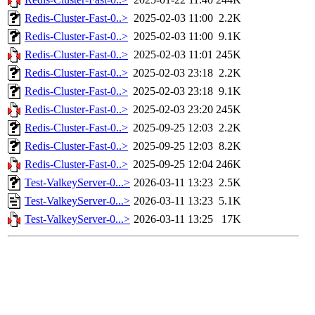
Redis-Cluster-Fast-0..>
2025-02-03 11:00
2.2K
Redis-Cluster-Fast-0..>
2025-02-03 11:00
9.1K
Redis-Cluster-Fast-0..>
2025-02-03 11:01
245K
Redis-Cluster-Fast-0..>
2025-02-03 23:18
2.2K
Redis-Cluster-Fast-0..>
2025-02-03 23:18
9.1K
Redis-Cluster-Fast-0..>
2025-02-03 23:20
245K
Redis-Cluster-Fast-0..>
2025-09-25 12:03
2.2K
Redis-Cluster-Fast-0..>
2025-09-25 12:03
8.2K
Redis-Cluster-Fast-0..>
2025-09-25 12:04
246K
Test-ValkeyServer-0...>
2026-03-11 13:23
2.5K
Test-ValkeyServer-0...>
2026-03-11 13:23
5.1K
Test-ValkeyServer-0...>
2026-03-11 13:25
17K