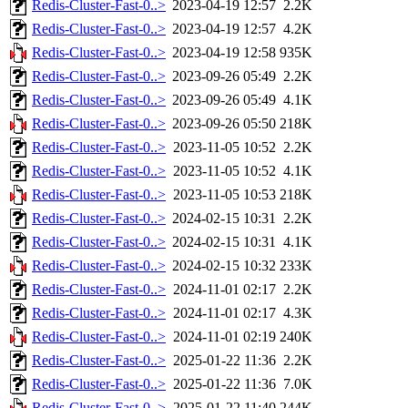
Redis-Cluster-Fast-0..>
2023-04-19 12:57
2.2K
Redis-Cluster-Fast-0..>
2023-04-19 12:57
4.2K
Redis-Cluster-Fast-0..>
2023-04-19 12:58
935K
Redis-Cluster-Fast-0..>
2023-09-26 05:49
2.2K
Redis-Cluster-Fast-0..>
2023-09-26 05:49
4.1K
Redis-Cluster-Fast-0..>
2023-09-26 05:50
218K
Redis-Cluster-Fast-0..>
2023-11-05 10:52
2.2K
Redis-Cluster-Fast-0..>
2023-11-05 10:52
4.1K
Redis-Cluster-Fast-0..>
2023-11-05 10:53
218K
Redis-Cluster-Fast-0..>
2024-02-15 10:31
2.2K
Redis-Cluster-Fast-0..>
2024-02-15 10:31
4.1K
Redis-Cluster-Fast-0..>
2024-02-15 10:32
233K
Redis-Cluster-Fast-0..>
2024-11-01 02:17
2.2K
Redis-Cluster-Fast-0..>
2024-11-01 02:17
4.3K
Redis-Cluster-Fast-0..>
2024-11-01 02:19
240K
Redis-Cluster-Fast-0..>
2025-01-22 11:36
2.2K
Redis-Cluster-Fast-0..>
2025-01-22 11:36
7.0K
Redis-Cluster-Fast-0..>
2025-01-22 11:40
244K