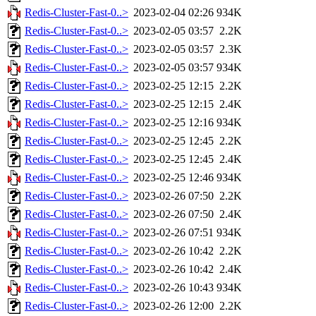
Redis-Cluster-Fast-0..>
2023-02-04 02:26
934K
Redis-Cluster-Fast-0..>
2023-02-05 03:57
2.2K
Redis-Cluster-Fast-0..>
2023-02-05 03:57
2.3K
Redis-Cluster-Fast-0..>
2023-02-05 03:57
934K
Redis-Cluster-Fast-0..>
2023-02-25 12:15
2.2K
Redis-Cluster-Fast-0..>
2023-02-25 12:15
2.4K
Redis-Cluster-Fast-0..>
2023-02-25 12:16
934K
Redis-Cluster-Fast-0..>
2023-02-25 12:45
2.2K
Redis-Cluster-Fast-0..>
2023-02-25 12:45
2.4K
Redis-Cluster-Fast-0..>
2023-02-25 12:46
934K
Redis-Cluster-Fast-0..>
2023-02-26 07:50
2.2K
Redis-Cluster-Fast-0..>
2023-02-26 07:50
2.4K
Redis-Cluster-Fast-0..>
2023-02-26 07:51
934K
Redis-Cluster-Fast-0..>
2023-02-26 10:42
2.2K
Redis-Cluster-Fast-0..>
2023-02-26 10:42
2.4K
Redis-Cluster-Fast-0..>
2023-02-26 10:43
934K
Redis-Cluster-Fast-0..>
2023-02-26 12:00
2.2K