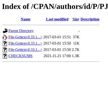
Index of /CPAN/authors/id/P/PJ
Name
Last modified
Size
Description
Parent Directory
-
File-Gettext-0.33.1...>
2017-03-01 15:51
37K
File-Gettext-0.33.1...>
2017-03-01 15:50
11K
File-Gettext-0.33.1...>
2017-03-01 15:50
2.7K
CHECKSUMS
2021-11-21 17:00
1.3K