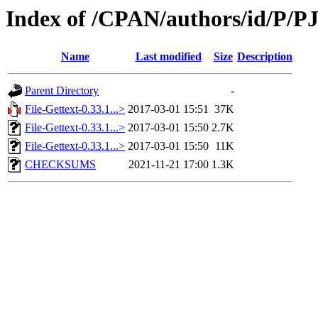
Index of /CPAN/authors/id/P/PJ
Name
Last modified
Size
Description
Parent Directory
-
File-Gettext-0.33.1...>
2017-03-01 15:51
37K
File-Gettext-0.33.1...>
2017-03-01 15:50
2.7K
File-Gettext-0.33.1...>
2017-03-01 15:50
11K
CHECKSUMS
2021-11-21 17:00
1.3K