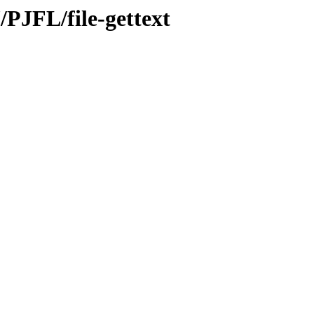
/PJFL/file-gettext