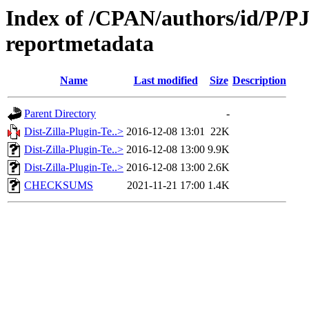
Index of /CPAN/authors/id/P/PJ/
reportmetadata
Name
Last modified
Size
Description
Parent Directory
-
Dist-Zilla-Plugin-Te..>
2016-12-08 13:01
22K
Dist-Zilla-Plugin-Te..>
2016-12-08 13:00
9.9K
Dist-Zilla-Plugin-Te..>
2016-12-08 13:00
2.6K
CHECKSUMS
2021-11-21 17:00
1.4K