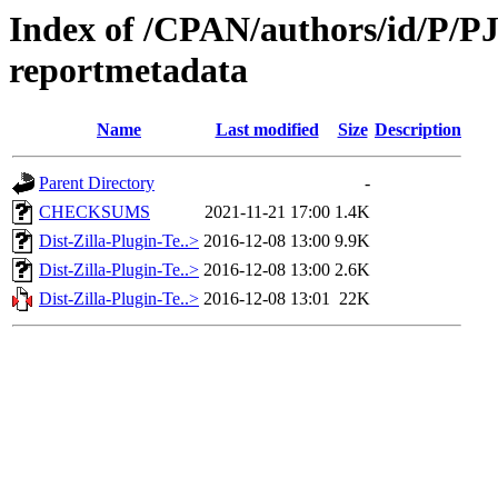
Index of /CPAN/authors/id/P/PJ/
reportmetadata
Name
Last modified
Size
Description
Parent Directory
-
CHECKSUMS
2021-11-21 17:00
1.4K
Dist-Zilla-Plugin-Te..>
2016-12-08 13:00
9.9K
Dist-Zilla-Plugin-Te..>
2016-12-08 13:00
2.6K
Dist-Zilla-Plugin-Te..>
2016-12-08 13:01
22K