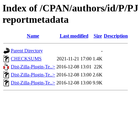
Index of /CPAN/authors/id/P/PJ/
reportmetadata
Name
Last modified
Size
Description
Parent Directory
-
CHECKSUMS
2021-11-21 17:00
1.4K
Dist-Zilla-Plugin-Te..>
2016-12-08 13:01
22K
Dist-Zilla-Plugin-Te..>
2016-12-08 13:00
2.6K
Dist-Zilla-Plugin-Te..>
2016-12-08 13:00
9.9K