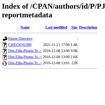
Index of /CPAN/authors/id/P/PJ/
reportmetadata
Name
Last modified
Size
Description
Parent Directory
-
CHECKSUMS
2021-11-21 17:00
1.4K
Dist-Zilla-Plugin-Te..>
2016-12-08 13:00
9.9K
Dist-Zilla-Plugin-Te..>
2016-12-08 13:00
2.6K
Dist-Zilla-Plugin-Te..>
2016-12-08 13:01
22K