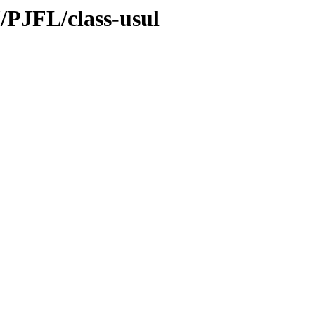
/PJFL/class-usul