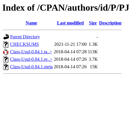
Index of /CPAN/authors/id/P/PJ
Name
Last modified
Size
Description
Parent Directory
-
CHECKSUMS
2021-11-21 17:00
1.3K
Class-Usul-0.84.1.ta..>
2018-04-14 07:28
113K
Class-Usul-0.84.1.re..>
2018-04-14 07:26
3.7K
Class-Usul-0.84.1.meta
2018-04-14 07:26
15K