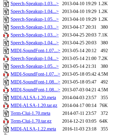
Speech-Speakup-1.03...>
2013-04-10 19:29
1.2K
Speech-Speakup-1.04...>
2013-04-10 19:29
1.2K
Speech-Speakup-1.05...>
2013-04-10 19:29
1.2K
Speech-Speakup-1.03...>
2013-04-17 20:31
380
Speech-Speakup-1.03...>
2013-04-25 20:03
7.1K
Speech-Speakup-1.04...>
2013-04-25 20:03
380
MIDI-SoundFont-1.07...>
2013-05-14 20:12
492
Speech-Speakup-1.04...>
2013-05-14 21:00
7.2K
Speech-Speakup-1.05...>
2013-05-14 21:31
380
MIDI-SoundFont-1.07...>
2013-05-18 05:42
4.5M
MIDI-SoundFont-1.08...>
2013-05-18 05:47
492
MIDI-SoundFont-1.08...>
2013-07-03 04:21
4.5M
MIDI-ALSA-1.20.meta
2014-04-03 23:57
355
MIDI-ALSA-1.20.tar.gz
2014-04-17 00:14
76K
Term-Clui-1.70.meta
2014-07-11 23:57
372
Term-Clui-1.70.tar.gz
2014-12-21 03:05
64K
MIDI-ALSA-1.22.meta
2016-11-03 23:18
355