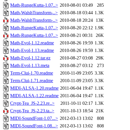
Math-RungeKutta-1.07..>
2010-08-01 03:49
285
Math-WalshTransform-..>
2010-08-18 03:44
1.3K
Math-WalshTransform-..>
2010-08-18 20:24
13K
Math-RungeKutta-1.07..>
2010-08-20 22:12
1.9K
Math-RungeKutta-1.07..>
2010-08-21 00:31
26K
Math-Evol-1.12.readme
2010-08-26 19:59
1.3K
Math-Evol-1.13.readme
2010-08-26 19:59
1.3K
Math-Evol-1.12.tar.gz
2010-08-27 03:08
29K
Math-Evol-1.13.meta
2010-08-27 03:12
273
Term-Clui-1.70.readme
2010-11-09 23:05
3.3K
Term-Clui-1.71.readme
2010-11-09 23:05
3.3K
MIDI-ALSA-1.20.readme
2011-06-04 19:47
1.1K
MIDI-ALSA-1.22.readme
2011-06-04 19:47
1.1K
Crypt-Tea_JS-2.23.re..>
2011-10-11 02:17
1.3K
Crypt-Tea_JS-2.23.ta..>
2011-10-13 18:54
21K
MIDI-SoundFont-1.07...>
2012-03-13 13:02
808
MIDI-SoundFont-1.08...>
2012-03-13 13:02
808