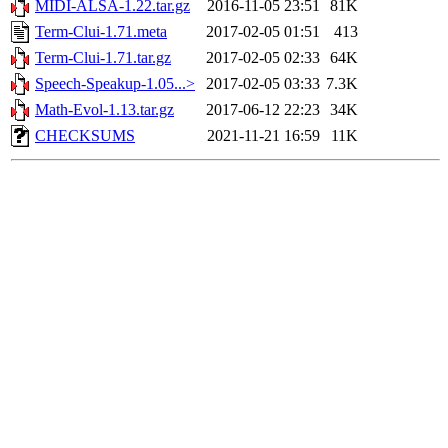
MIDI-ALSA-1.22.tar.gz
2016-11-05 23:51
81K
Term-Clui-1.71.meta
2017-02-05 01:51
413
Term-Clui-1.71.tar.gz
2017-02-05 02:33
64K
Speech-Speakup-1.05...>
2017-02-05 03:33
7.3K
Math-Evol-1.13.tar.gz
2017-06-12 22:23
34K
CHECKSUMS
2021-11-21 16:59
11K