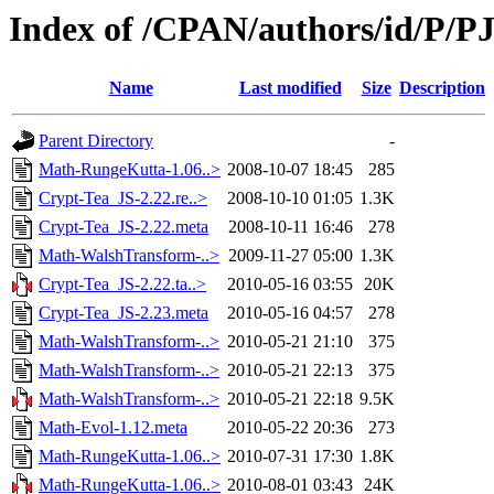
Index of /CPAN/authors/id/P/P
Name
Last modified
Size
Description
Parent Directory
-
Math-RungeKutta-1.06..>
2008-10-07 18:45
285
Crypt-Tea_JS-2.22.re..>
2008-10-10 01:05
1.3K
Crypt-Tea_JS-2.22.meta
2008-10-11 16:46
278
Math-WalshTransform-..>
2009-11-27 05:00
1.3K
Crypt-Tea_JS-2.22.ta..>
2010-05-16 03:55
20K
Crypt-Tea_JS-2.23.meta
2010-05-16 04:57
278
Math-WalshTransform-..>
2010-05-21 21:10
375
Math-WalshTransform-..>
2010-05-21 22:13
375
Math-WalshTransform-..>
2010-05-21 22:18
9.5K
Math-Evol-1.12.meta
2010-05-22 20:36
273
Math-RungeKutta-1.06..>
2010-07-31 17:30
1.8K
Math-RungeKutta-1.06..>
2010-08-01 03:43
24K