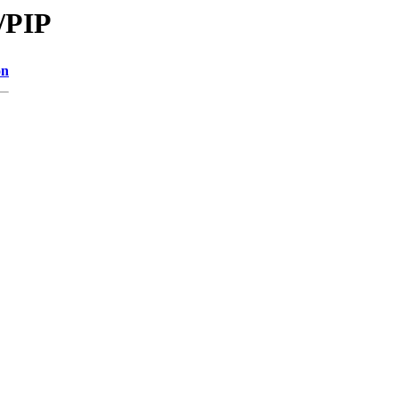
/PIP
on