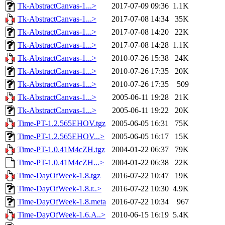
Tk-AbstractCanvas-1...>
2017-07-09 09:36
1.1K
Tk-AbstractCanvas-1...>
2017-07-08 14:34
35K
Tk-AbstractCanvas-1...>
2017-07-08 14:20
22K
Tk-AbstractCanvas-1...>
2017-07-08 14:28
1.1K
Tk-AbstractCanvas-1...>
2010-07-26 15:38
24K
Tk-AbstractCanvas-1...>
2010-07-26 17:35
20K
Tk-AbstractCanvas-1...>
2010-07-26 17:35
509
Tk-AbstractCanvas-1...>
2005-06-11 19:28
21K
Tk-AbstractCanvas-1...>
2005-06-11 19:22
20K
Time-PT-1.2.565EHOV.tgz
2005-06-05 16:31
75K
Time-PT-1.2.565EHOV...>
2005-06-05 16:17
15K
Time-PT-1.0.41M4cZH.tgz
2004-01-22 06:37
79K
Time-PT-1.0.41M4cZH...>
2004-01-22 06:38
22K
Time-DayOfWeek-1.8.tgz
2016-07-22 10:47
19K
Time-DayOfWeek-1.8.r..>
2016-07-22 10:30
4.9K
Time-DayOfWeek-1.8.meta
2016-07-22 10:34
967
Time-DayOfWeek-1.6.A..>
2010-06-15 16:19
5.4K