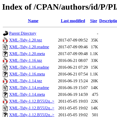
Index of /CPAN/authors/id/P/PI
Name
Last modified
Size
Descripti
Parent Directory
-
XML-Tidy-1.20.tgz
2017-07-09 09:52
35K
XML-Tidy-1.20.readme
2017-07-09 09:46
17K
XML-Tidy-1.20.meta
2017-07-09 09:48
1.1K
XML-Tidy-1.16.tgz
2016-06-21 08:07
33K
XML-Tidy-1.16.readme
2016-06-21 07:29
15K
XML-Tidy-1.16.meta
2016-06-21 07:54
1.1K
XML-Tidy-1.14.tgz
2016-06-19 15:24
20K
XML-Tidy-1.14.readme
2016-06-19 15:07
14K
XML-Tidy-1.14.meta
2016-06-19 14:59
475
XML-Tidy-1.12.B55J2q..>
2011-05-05 19:03
22K
XML-Tidy-1.12.B55J2q..>
2011-05-05 19:02
14K
XML-Tidy-1.12.B55J2q..>
2011-05-05 19:02
501