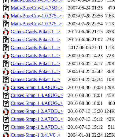
Math-BaseCnv-1.4.75O..>
2007-05-24 01:25
470
Math-BaseCnv-1.0.37S..>
2003-07-28 23:56
7.6K
Math-BaseCnv-1.0.37S..>
2003-07-28 22:54
7.1K
Games-Cards-Poker-1...>
2017-06-06 21:15
85K
Games-Cards-Poker-1...>
2017-06-06 21:07
23K
Games-Cards-Poker-1...>
2017-06-06 21:11
1.1K
Games-Cards-Poker-1...>
2005-06-05 14:23
72K
Games-Cards-Poker-1...>
2005-06-05 14:17
20K
Games-Cards-Poker-1...>
2004-04-25 02:42
36K
Games-Cards-Poker-1...>
2004-04-25 02:34
10K
Curses-Simp-1.4.A8UG..>
2010-08-30 16:08
129K
Curses-Simp-1.4.A8UG..>
2010-08-30 18:01
45K
Curses-Simp-1.4.A8UG..>
2010-08-30 18:01
480
Curses-Simp-1.2.A7DD..>
2010-07-13 13:20
124K
Curses-Simp-1.2.A7DD..>
2010-07-13 15:12
42K
Curses-Simp-1.2.A7DD..>
2010-07-13 15:12
511
Curses-Simp-1.0.41V0..>
2004-01-31 02:24
125K