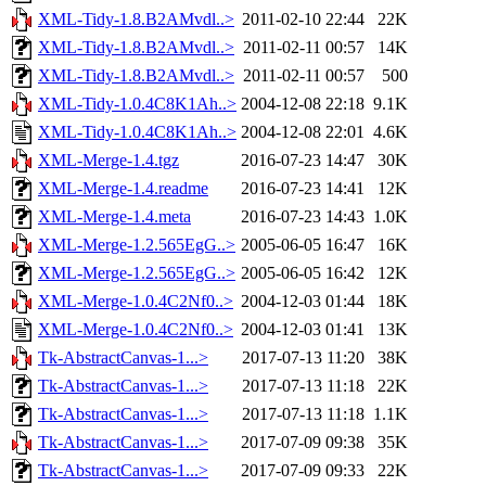
XML-Tidy-1.8.B2AMvdl..>
2011-02-10 22:44
22K
XML-Tidy-1.8.B2AMvdl..>
2011-02-11 00:57
14K
XML-Tidy-1.8.B2AMvdl..>
2011-02-11 00:57
500
XML-Tidy-1.0.4C8K1Ah..>
2004-12-08 22:18
9.1K
XML-Tidy-1.0.4C8K1Ah..>
2004-12-08 22:01
4.6K
XML-Merge-1.4.tgz
2016-07-23 14:47
30K
XML-Merge-1.4.readme
2016-07-23 14:41
12K
XML-Merge-1.4.meta
2016-07-23 14:43
1.0K
XML-Merge-1.2.565EgG..>
2005-06-05 16:47
16K
XML-Merge-1.2.565EgG..>
2005-06-05 16:42
12K
XML-Merge-1.0.4C2Nf0..>
2004-12-03 01:44
18K
XML-Merge-1.0.4C2Nf0..>
2004-12-03 01:41
13K
Tk-AbstractCanvas-1...>
2017-07-13 11:20
38K
Tk-AbstractCanvas-1...>
2017-07-13 11:18
22K
Tk-AbstractCanvas-1...>
2017-07-13 11:18
1.1K
Tk-AbstractCanvas-1...>
2017-07-09 09:38
35K
Tk-AbstractCanvas-1...>
2017-07-09 09:33
22K