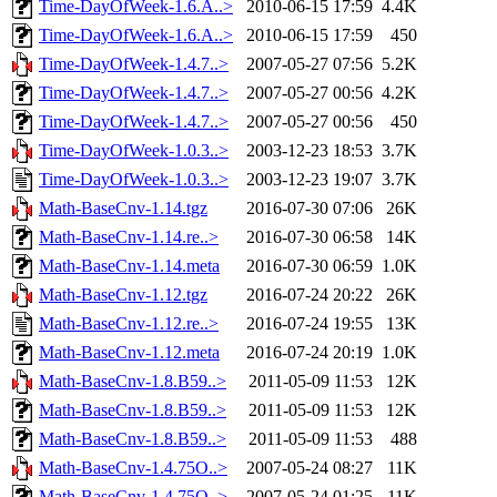
Time-DayOfWeek-1.6.A..>
2010-06-15 17:59
4.4K
Time-DayOfWeek-1.6.A..>
2010-06-15 17:59
450
Time-DayOfWeek-1.4.7..>
2007-05-27 07:56
5.2K
Time-DayOfWeek-1.4.7..>
2007-05-27 00:56
4.2K
Time-DayOfWeek-1.4.7..>
2007-05-27 00:56
450
Time-DayOfWeek-1.0.3..>
2003-12-23 18:53
3.7K
Time-DayOfWeek-1.0.3..>
2003-12-23 19:07
3.7K
Math-BaseCnv-1.14.tgz
2016-07-30 07:06
26K
Math-BaseCnv-1.14.re..>
2016-07-30 06:58
14K
Math-BaseCnv-1.14.meta
2016-07-30 06:59
1.0K
Math-BaseCnv-1.12.tgz
2016-07-24 20:22
26K
Math-BaseCnv-1.12.re..>
2016-07-24 19:55
13K
Math-BaseCnv-1.12.meta
2016-07-24 20:19
1.0K
Math-BaseCnv-1.8.B59..>
2011-05-09 11:53
12K
Math-BaseCnv-1.8.B59..>
2011-05-09 11:53
12K
Math-BaseCnv-1.8.B59..>
2011-05-09 11:53
488
Math-BaseCnv-1.4.75O..>
2007-05-24 08:27
11K
Math-BaseCnv-1.4.75O..>
2007-05-24 01:25
11K