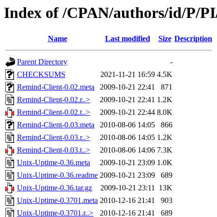
Index of /CPAN/authors/id/P/
Name
Last modified
Size
Description
Parent Directory
-
CHECKSUMS
2021-11-21 16:59
4.5K
Remind-Client-0.02.meta
2009-10-21 22:41
871
Remind-Client-0.02.r..>
2009-10-21 22:41
1.2K
Remind-Client-0.02.t..>
2009-10-21 22:44
8.0K
Remind-Client-0.03.meta
2010-08-06 14:05
866
Remind-Client-0.03.r..>
2010-08-06 14:05
1.2K
Remind-Client-0.03.t..>
2010-08-06 14:06
7.3K
Unix-Uptime-0.36.meta
2009-10-21 23:09
1.0K
Unix-Uptime-0.36.readme
2009-10-21 23:09
689
Unix-Uptime-0.36.tar.gz
2009-10-21 23:11
13K
Unix-Uptime-0.3701.meta
2010-12-16 21:41
903
Unix-Uptime-0.3701.r..>
2010-12-16 21:41
689