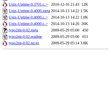
Unix-Uptime-0.3701.t..>
2010-12-16 21:43
12K
Unix-Uptime-0.4000.meta
2014-10-13 14:22
1.5K
Unix-Uptime-0.4000.r..>
2014-10-13 14:22
1.0K
Unix-Uptime-0.4000.t..>
2014-10-13 14:26
26K
typo2mt-0.02.meta
2009-05-29 05:00
450
typo2mt-0.02.readme
2009-05-29 05:00
651
typo2mt-0.02.tar.gz
2009-05-29 05:14
3.8K