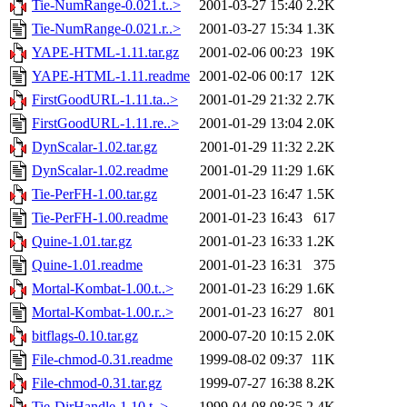
Tie-NumRange-0.021.t..>
2001-03-27 15:40
2.2K
Tie-NumRange-0.021.r..>
2001-03-27 15:34
1.3K
YAPE-HTML-1.11.tar.gz
2001-02-06 00:23
19K
YAPE-HTML-1.11.readme
2001-02-06 00:17
12K
FirstGoodURL-1.11.ta..>
2001-01-29 21:32
2.7K
FirstGoodURL-1.11.re..>
2001-01-29 13:04
2.0K
DynScalar-1.02.tar.gz
2001-01-29 11:32
2.2K
DynScalar-1.02.readme
2001-01-29 11:29
1.6K
Tie-PerFH-1.00.tar.gz
2001-01-23 16:47
1.5K
Tie-PerFH-1.00.readme
2001-01-23 16:43
617
Quine-1.01.tar.gz
2001-01-23 16:33
1.2K
Quine-1.01.readme
2001-01-23 16:31
375
Mortal-Kombat-1.00.t..>
2001-01-23 16:29
1.6K
Mortal-Kombat-1.00.r..>
2001-01-23 16:27
801
bitflags-0.10.tar.gz
2000-07-20 10:15
2.0K
File-chmod-0.31.readme
1999-08-02 09:37
11K
File-chmod-0.31.tar.gz
1999-07-27 16:38
8.2K
Tie-DirHandle-1.10.t..>
1999-04-08 08:35
2.4K