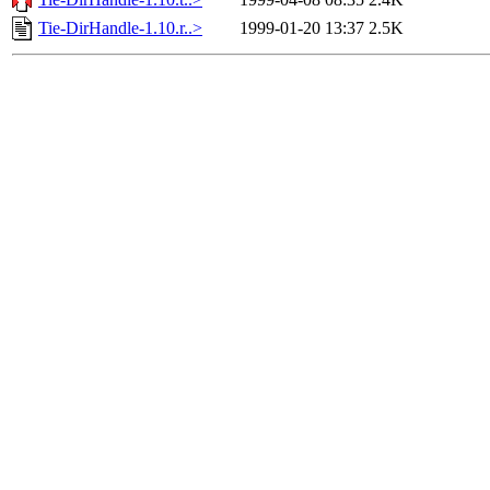
Tie-DirHandle-1.10.r..>
1999-01-20 13:37
2.5K