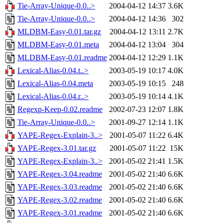
Tie-Array-Unique-0.0..>
2004-04-12 14:37
3.6K
Tie-Array-Unique-0.0..>
2004-04-12 14:36
302
MLDBM-Easy-0.01.tar.gz
2004-04-12 13:11
2.7K
MLDBM-Easy-0.01.meta
2004-04-12 13:04
304
MLDBM-Easy-0.01.readme
2004-04-12 12:29
1.1K
Lexical-Alias-0.04.t..>
2003-05-19 10:17
4.0K
Lexical-Alias-0.04.meta
2003-05-19 10:15
248
Lexical-Alias-0.04.r..>
2003-05-19 10:14
4.1K
Regexp-Keep-0.02.readme
2002-07-23 12:07
1.8K
Tie-Array-Unique-0.0..>
2001-09-27 12:14
1.1K
YAPE-Regex-Explain-3..>
2001-05-07 11:22
6.4K
YAPE-Regex-3.01.tar.gz
2001-05-07 11:22
15K
YAPE-Regex-Explain-3..>
2001-05-02 21:41
1.5K
YAPE-Regex-3.04.readme
2001-05-02 21:40
6.6K
YAPE-Regex-3.03.readme
2001-05-02 21:40
6.6K
YAPE-Regex-3.02.readme
2001-05-02 21:40
6.6K
YAPE-Regex-3.01.readme
2001-05-02 21:40
6.6K