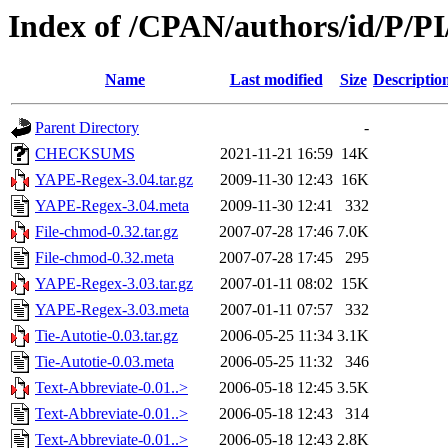
Index of /CPAN/authors/id/P/
Name
Last modified
Size
Descriptio
Parent Directory
-
CHECKSUMS
2021-11-21 16:59
14K
YAPE-Regex-3.04.tar.gz
2009-11-30 12:43
16K
YAPE-Regex-3.04.meta
2009-11-30 12:41
332
File-chmod-0.32.tar.gz
2007-07-28 17:46
7.0K
File-chmod-0.32.meta
2007-07-28 17:45
295
YAPE-Regex-3.03.tar.gz
2007-01-11 08:02
15K
YAPE-Regex-3.03.meta
2007-01-11 07:57
332
Tie-Autotie-0.03.tar.gz
2006-05-25 11:34
3.1K
Tie-Autotie-0.03.meta
2006-05-25 11:32
346
Text-Abbreviate-0.01..>
2006-05-18 12:45
3.5K
Text-Abbreviate-0.01..>
2006-05-18 12:43
314
Text-Abbreviate-0.01..>
2006-05-18 12:43
2.8K