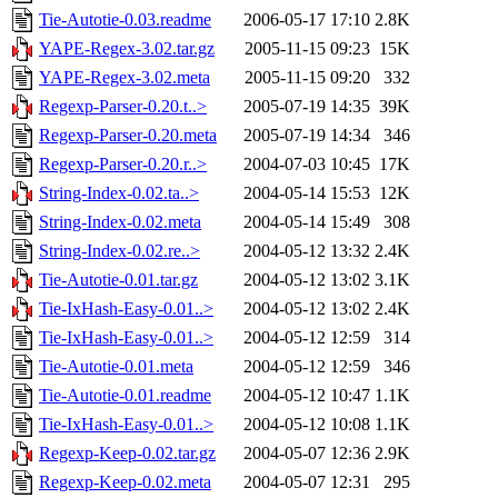
Tie-Autotie-0.03.readme
2006-05-17 17:10
2.8K
YAPE-Regex-3.02.tar.gz
2005-11-15 09:23
15K
YAPE-Regex-3.02.meta
2005-11-15 09:20
332
Regexp-Parser-0.20.t..>
2005-07-19 14:35
39K
Regexp-Parser-0.20.meta
2005-07-19 14:34
346
Regexp-Parser-0.20.r..>
2004-07-03 10:45
17K
String-Index-0.02.ta..>
2004-05-14 15:53
12K
String-Index-0.02.meta
2004-05-14 15:49
308
String-Index-0.02.re..>
2004-05-12 13:32
2.4K
Tie-Autotie-0.01.tar.gz
2004-05-12 13:02
3.1K
Tie-IxHash-Easy-0.01..>
2004-05-12 13:02
2.4K
Tie-IxHash-Easy-0.01..>
2004-05-12 12:59
314
Tie-Autotie-0.01.meta
2004-05-12 12:59
346
Tie-Autotie-0.01.readme
2004-05-12 10:47
1.1K
Tie-IxHash-Easy-0.01..>
2004-05-12 10:08
1.1K
Regexp-Keep-0.02.tar.gz
2004-05-07 12:36
2.9K
Regexp-Keep-0.02.meta
2004-05-07 12:31
295