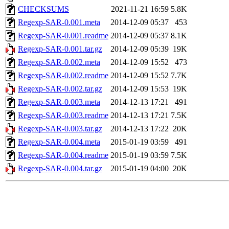
CHECKSUMS
2021-11-21 16:59
5.8K
Regexp-SAR-0.001.meta
2014-12-09 05:37
453
Regexp-SAR-0.001.readme
2014-12-09 05:37
8.1K
Regexp-SAR-0.001.tar.gz
2014-12-09 05:39
19K
Regexp-SAR-0.002.meta
2014-12-09 15:52
473
Regexp-SAR-0.002.readme
2014-12-09 15:52
7.7K
Regexp-SAR-0.002.tar.gz
2014-12-09 15:53
19K
Regexp-SAR-0.003.meta
2014-12-13 17:21
491
Regexp-SAR-0.003.readme
2014-12-13 17:21
7.5K
Regexp-SAR-0.003.tar.gz
2014-12-13 17:22
20K
Regexp-SAR-0.004.meta
2015-01-19 03:59
491
Regexp-SAR-0.004.readme
2015-01-19 03:59
7.5K
Regexp-SAR-0.004.tar.gz
2015-01-19 04:00
20K