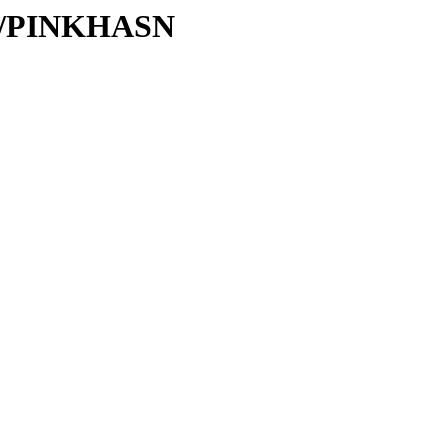
/PI/PINKHASN