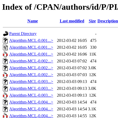
Index of /CPAN/authors/id/P
Name
Last modified
Size
Description
Parent Directory
-
Algorithm-MCL-0.001...>
2012-03-02 16:05
475
Algorithm-MCL-0.001...>
2012-03-02 16:05
330
Algorithm-MCL-0.001...>
2012-03-02 16:06
11K
Algorithm-MCL-0.002...>
2012-03-03 07:02
474
Algorithm-MCL-0.002...>
2012-03-03 07:02
3.0K
Algorithm-MCL-0.002...>
2012-03-03 07:03
12K
Algorithm-MCL-0.003...>
2012-03-03 09:13
474
Algorithm-MCL-0.003...>
2012-03-03 09:13
3.0K
Algorithm-MCL-0.003...>
2012-03-03 09:13
12K
Algorithm-MCL-0.004...>
2012-03-03 14:54
474
Algorithm-MCL-0.004...>
2012-03-03 14:54
3.1K
Algorithm-MCL-0.004...>
2012-03-03 14:55
12K