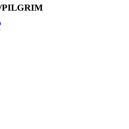
PI/PILGRIM
n