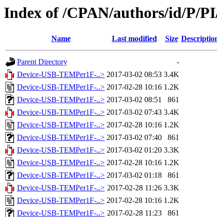
Index of /CPAN/authors/id/P/
Name
Last modified
Size
Descriptio
Parent Directory
-
Device-USB-TEMPer1F-..>
2017-03-02 08:53
3.4K
Device-USB-TEMPer1F-..>
2017-02-28 10:16
1.2K
Device-USB-TEMPer1F-..>
2017-03-02 08:51
861
Device-USB-TEMPer1F-..>
2017-03-02 07:43
3.4K
Device-USB-TEMPer1F-..>
2017-02-28 10:16
1.2K
Device-USB-TEMPer1F-..>
2017-03-02 07:40
861
Device-USB-TEMPer1F-..>
2017-03-02 01:20
3.3K
Device-USB-TEMPer1F-..>
2017-02-28 10:16
1.2K
Device-USB-TEMPer1F-..>
2017-03-02 01:18
861
Device-USB-TEMPer1F-..>
2017-02-28 11:26
3.3K
Device-USB-TEMPer1F-..>
2017-02-28 10:16
1.2K
Device-USB-TEMPer1F-..>
2017-02-28 11:23
861