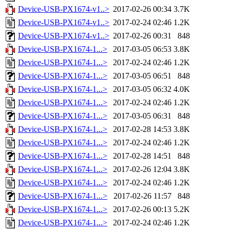
Device-USB-PX1674-v1..>
2017-02-26 00:34
3.7K
Device-USB-PX1674-v1..>
2017-02-24 02:46
1.2K
Device-USB-PX1674-v1..>
2017-02-26 00:31
848
Device-USB-PX1674-1...>
2017-03-05 06:53
3.8K
Device-USB-PX1674-1...>
2017-02-24 02:46
1.2K
Device-USB-PX1674-1...>
2017-03-05 06:51
848
Device-USB-PX1674-1...>
2017-03-05 06:32
4.0K
Device-USB-PX1674-1...>
2017-02-24 02:46
1.2K
Device-USB-PX1674-1...>
2017-03-05 06:31
848
Device-USB-PX1674-1...>
2017-02-28 14:53
3.8K
Device-USB-PX1674-1...>
2017-02-24 02:46
1.2K
Device-USB-PX1674-1...>
2017-02-28 14:51
848
Device-USB-PX1674-1...>
2017-02-26 12:04
3.8K
Device-USB-PX1674-1...>
2017-02-24 02:46
1.2K
Device-USB-PX1674-1...>
2017-02-26 11:57
848
Device-USB-PX1674-1...>
2017-02-26 00:13
5.2K
Device-USB-PX1674-1...>
2017-02-24 02:46
1.2K