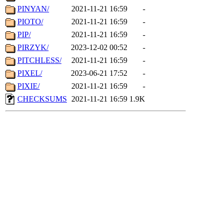
PINYAN/
2021-11-21 16:59
-
PIOTO/
2021-11-21 16:59
-
PIP/
2021-11-21 16:59
-
PIRZYK/
2023-12-02 00:52
-
PITCHLESS/
2021-11-21 16:59
-
PIXEL/
2023-06-21 17:52
-
PIXIE/
2021-11-21 16:59
-
CHECKSUMS
2021-11-21 16:59
1.9K