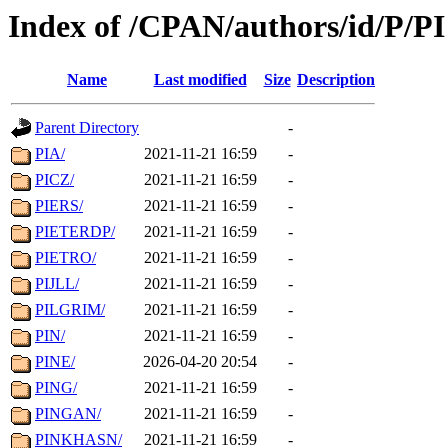
Index of /CPAN/authors/id/P/PI
Name
Last modified
Size
Description
Parent Directory
-
PIA/
2021-11-21 16:59
-
PICZ/
2021-11-21 16:59
-
PIERS/
2021-11-21 16:59
-
PIETERDP/
2021-11-21 16:59
-
PIETRO/
2021-11-21 16:59
-
PIJLL/
2021-11-21 16:59
-
PILGRIM/
2021-11-21 16:59
-
PIN/
2021-11-21 16:59
-
PINE/
2026-04-20 20:54
-
PING/
2021-11-21 16:59
-
PINGAN/
2021-11-21 16:59
-
PINKHASN/
2021-11-21 16:59
-