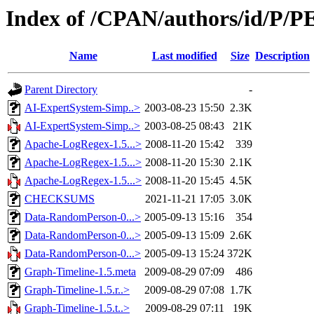
Index of /CPAN/authors/id/P
Name
Last modified
Size
Description
Parent Directory
-
AI-ExpertSystem-Simp..>
2003-08-23 15:50
2.3K
AI-ExpertSystem-Simp..>
2003-08-25 08:43
21K
Apache-LogRegex-1.5...>
2008-11-20 15:42
339
Apache-LogRegex-1.5...>
2008-11-20 15:30
2.1K
Apache-LogRegex-1.5...>
2008-11-20 15:45
4.5K
CHECKSUMS
2021-11-21 17:05
3.0K
Data-RandomPerson-0...>
2005-09-13 15:16
354
Data-RandomPerson-0...>
2005-09-13 15:09
2.6K
Data-RandomPerson-0...>
2005-09-13 15:24
372K
Graph-Timeline-1.5.meta
2009-08-29 07:09
486
Graph-Timeline-1.5.r..>
2009-08-29 07:08
1.7K
Graph-Timeline-1.5.t..>
2009-08-29 07:11
19K