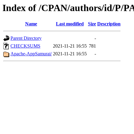
Index of /CPAN/authors/id/
Name
Last modified
Size
Description
Parent Directory
-
CHECKSUMS
2021-11-21 16:55
781
Apache-AppSamurai/
2021-11-21 16:55
-