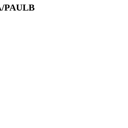
PA/PAULB