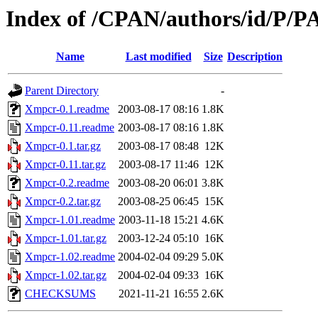
Index of /CPAN/authors/id/P/
Name
Last modified
Size
Description
Parent Directory
-
Xmpcr-0.1.readme
2003-08-17 08:16
1.8K
Xmpcr-0.11.readme
2003-08-17 08:16
1.8K
Xmpcr-0.1.tar.gz
2003-08-17 08:48
12K
Xmpcr-0.11.tar.gz
2003-08-17 11:46
12K
Xmpcr-0.2.readme
2003-08-20 06:01
3.8K
Xmpcr-0.2.tar.gz
2003-08-25 06:45
15K
Xmpcr-1.01.readme
2003-11-18 15:21
4.6K
Xmpcr-1.01.tar.gz
2003-12-24 05:10
16K
Xmpcr-1.02.readme
2004-02-04 09:29
5.0K
Xmpcr-1.02.tar.gz
2004-02-04 09:33
16K
CHECKSUMS
2021-11-21 16:55
2.6K