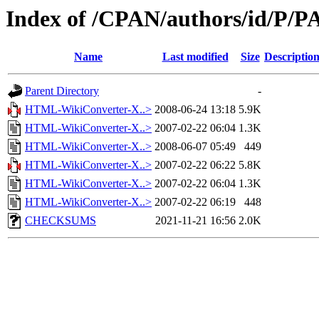
Index of /CPAN/authors/id/P/
Name
Last modified
Size
Descriptio
Parent Directory
-
HTML-WikiConverter-X..>
2008-06-24 13:18
5.9K
HTML-WikiConverter-X..>
2007-02-22 06:04
1.3K
HTML-WikiConverter-X..>
2008-06-07 05:49
449
HTML-WikiConverter-X..>
2007-02-22 06:22
5.8K
HTML-WikiConverter-X..>
2007-02-22 06:04
1.3K
HTML-WikiConverter-X..>
2007-02-22 06:19
448
CHECKSUMS
2021-11-21 16:56
2.0K