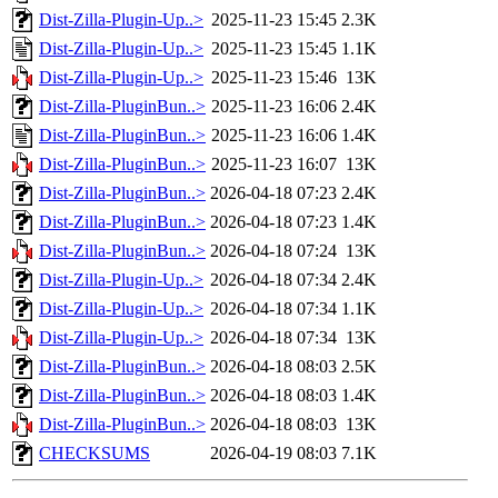
Dist-Zilla-Plugin-Up..>
2025-11-23 15:45
2.3K
Dist-Zilla-Plugin-Up..>
2025-11-23 15:45
1.1K
Dist-Zilla-Plugin-Up..>
2025-11-23 15:46
13K
Dist-Zilla-PluginBun..>
2025-11-23 16:06
2.4K
Dist-Zilla-PluginBun..>
2025-11-23 16:06
1.4K
Dist-Zilla-PluginBun..>
2025-11-23 16:07
13K
Dist-Zilla-PluginBun..>
2026-04-18 07:23
2.4K
Dist-Zilla-PluginBun..>
2026-04-18 07:23
1.4K
Dist-Zilla-PluginBun..>
2026-04-18 07:24
13K
Dist-Zilla-Plugin-Up..>
2026-04-18 07:34
2.4K
Dist-Zilla-Plugin-Up..>
2026-04-18 07:34
1.1K
Dist-Zilla-Plugin-Up..>
2026-04-18 07:34
13K
Dist-Zilla-PluginBun..>
2026-04-18 08:03
2.5K
Dist-Zilla-PluginBun..>
2026-04-18 08:03
1.4K
Dist-Zilla-PluginBun..>
2026-04-18 08:03
13K
CHECKSUMS
2026-04-19 08:03
7.1K