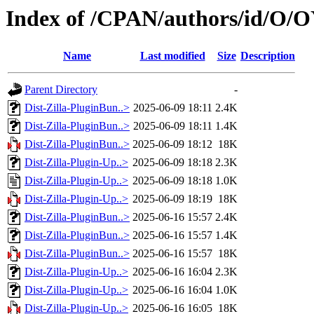
Index of /CPAN/authors/id/
Name
Last modified
Size
Description
Parent Directory
-
Dist-Zilla-PluginBun..>
2025-06-09 18:11
2.4K
Dist-Zilla-PluginBun..>
2025-06-09 18:11
1.4K
Dist-Zilla-PluginBun..>
2025-06-09 18:12
18K
Dist-Zilla-Plugin-Up..>
2025-06-09 18:18
2.3K
Dist-Zilla-Plugin-Up..>
2025-06-09 18:18
1.0K
Dist-Zilla-Plugin-Up..>
2025-06-09 18:19
18K
Dist-Zilla-PluginBun..>
2025-06-16 15:57
2.4K
Dist-Zilla-PluginBun..>
2025-06-16 15:57
1.4K
Dist-Zilla-PluginBun..>
2025-06-16 15:57
18K
Dist-Zilla-Plugin-Up..>
2025-06-16 16:04
2.3K
Dist-Zilla-Plugin-Up..>
2025-06-16 16:04
1.0K
Dist-Zilla-Plugin-Up..>
2025-06-16 16:05
18K