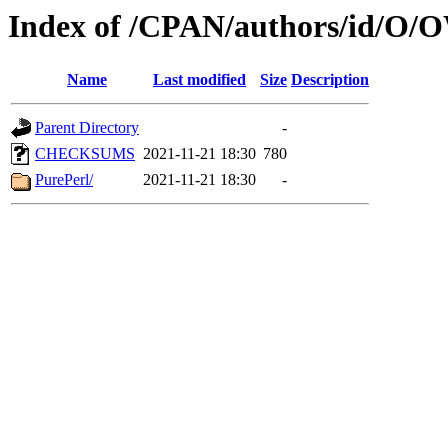
Index of /CPAN/authors/id
Name
Last modified
Size
Description
Parent Directory
-
CHECKSUMS
2021-11-21 18:30
780
PurePerl/
2021-11-21 18:30
-