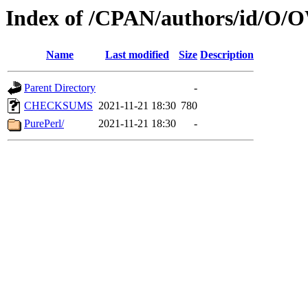
Index of /CPAN/authors/id
Name
Last modified
Size
Description
Parent Directory
-
CHECKSUMS
2021-11-21 18:30
780
PurePerl/
2021-11-21 18:30
-