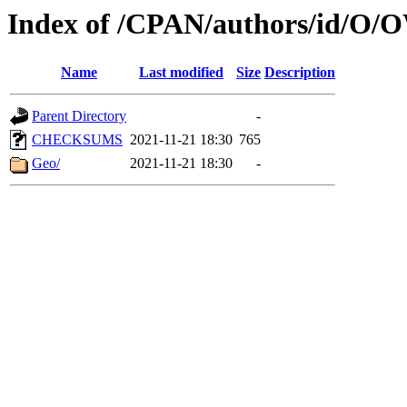
Index of /CPAN/authors/id/
Name
Last modified
Size
Description
Parent Directory
-
CHECKSUMS
2021-11-21 18:30
765
Geo/
2021-11-21 18:30
-