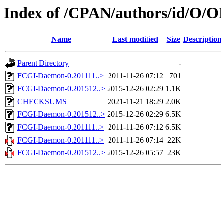
Index of /CPAN/authors/id/O
Name
Last modified
Size
Descriptio
Parent Directory
-
FCGI-Daemon-0.201111..>
2011-11-26 07:12
701
FCGI-Daemon-0.201512..>
2015-12-26 02:29
1.1K
CHECKSUMS
2021-11-21 18:29
2.0K
FCGI-Daemon-0.201512..>
2015-12-26 02:29
6.5K
FCGI-Daemon-0.201111..>
2011-11-26 07:12
6.5K
FCGI-Daemon-0.201111..>
2011-11-26 07:14
22K
FCGI-Daemon-0.201512..>
2015-12-26 05:57
23K