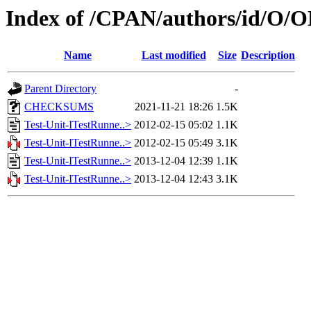
Index of /CPAN/authors/id/O
Name
Last modified
Size
Description
Parent Directory
-
CHECKSUMS
2021-11-21 18:26
1.5K
Test-Unit-ITestRunne..>
2012-02-15 05:02
1.1K
Test-Unit-ITestRunne..>
2012-02-15 05:49
3.1K
Test-Unit-ITestRunne..>
2013-12-04 12:39
1.1K
Test-Unit-ITestRunne..>
2013-12-04 12:43
3.1K