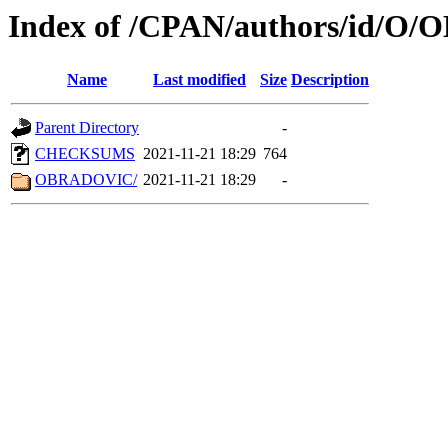
Index of /CPAN/authors/id/O/
Name
Last modified
Size
Description
Parent Directory
-
CHECKSUMS
2021-11-21 18:29
764
OBRADOVIC/
2021-11-21 18:29
-