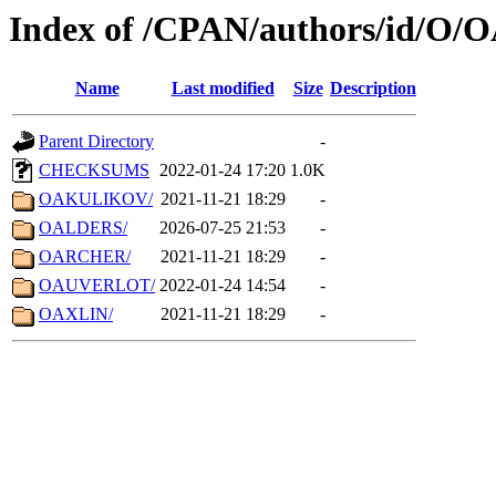
Index of /CPAN/authors/id/O/
Name
Last modified
Size
Description
Parent Directory
-
CHECKSUMS
2022-01-24 17:20
1.0K
OAKULIKOV/
2021-11-21 18:29
-
OALDERS/
2026-07-25 21:53
-
OARCHER/
2021-11-21 18:29
-
OAUVERLOT/
2022-01-24 14:54
-
OAXLIN/
2021-11-21 18:29
-