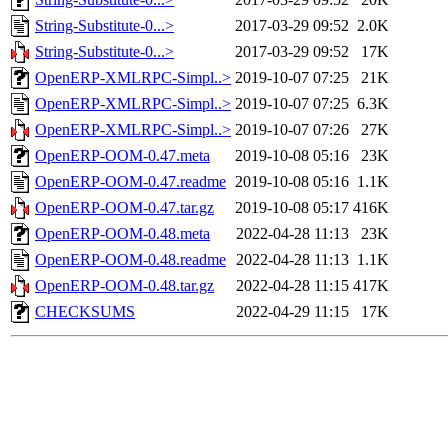
String-Substitute-0...>
2017-03-29 09:52
2.0K
String-Substitute-0...>
2017-03-29 09:52
17K
OpenERP-XMLRPC-Simpl..>
2019-10-07 07:25
21K
OpenERP-XMLRPC-Simpl..>
2019-10-07 07:25
6.3K
OpenERP-XMLRPC-Simpl..>
2019-10-07 07:26
27K
OpenERP-OOM-0.47.meta
2019-10-08 05:16
23K
OpenERP-OOM-0.47.readme
2019-10-08 05:16
1.1K
OpenERP-OOM-0.47.tar.gz
2019-10-08 05:17
416K
OpenERP-OOM-0.48.meta
2022-04-28 11:13
23K
OpenERP-OOM-0.48.readme
2022-04-28 11:13
1.1K
OpenERP-OOM-0.48.tar.gz
2022-04-28 11:15
417K
CHECKSUMS
2022-04-29 11:15
17K