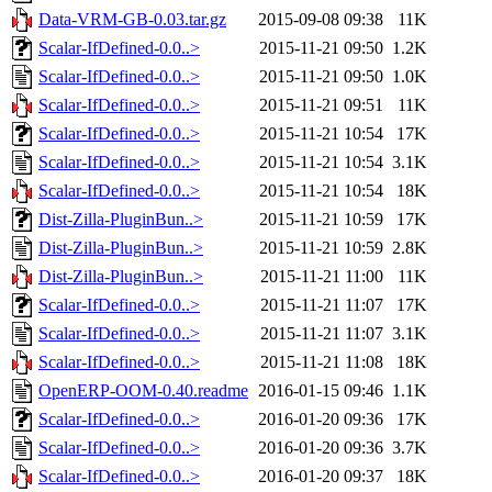
Data-VRM-GB-0.03.tar.gz
2015-09-08 09:38
11K
Scalar-IfDefined-0.0..>
2015-11-21 09:50
1.2K
Scalar-IfDefined-0.0..>
2015-11-21 09:50
1.0K
Scalar-IfDefined-0.0..>
2015-11-21 09:51
11K
Scalar-IfDefined-0.0..>
2015-11-21 10:54
17K
Scalar-IfDefined-0.0..>
2015-11-21 10:54
3.1K
Scalar-IfDefined-0.0..>
2015-11-21 10:54
18K
Dist-Zilla-PluginBun..>
2015-11-21 10:59
17K
Dist-Zilla-PluginBun..>
2015-11-21 10:59
2.8K
Dist-Zilla-PluginBun..>
2015-11-21 11:00
11K
Scalar-IfDefined-0.0..>
2015-11-21 11:07
17K
Scalar-IfDefined-0.0..>
2015-11-21 11:07
3.1K
Scalar-IfDefined-0.0..>
2015-11-21 11:08
18K
OpenERP-OOM-0.40.readme
2016-01-15 09:46
1.1K
Scalar-IfDefined-0.0..>
2016-01-20 09:36
17K
Scalar-IfDefined-0.0..>
2016-01-20 09:36
3.7K
Scalar-IfDefined-0.0..>
2016-01-20 09:37
18K