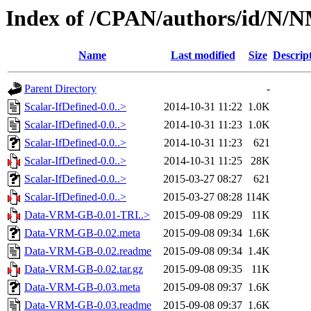
Index of /CPAN/authors/id
Name
Last modified
Size
Descrip
Parent Directory
-
Scalar-IfDefined-0.0..>
2014-10-31 11:22
1.0K
Scalar-IfDefined-0.0..>
2014-10-31 11:23
1.0K
Scalar-IfDefined-0.0..>
2014-10-31 11:23
621
Scalar-IfDefined-0.0..>
2014-10-31 11:25
28K
Scalar-IfDefined-0.0..>
2015-03-27 08:27
621
Scalar-IfDefined-0.0..>
2015-03-27 08:28
114K
Data-VRM-GB-0.01-TRI..>
2015-09-08 09:29
11K
Data-VRM-GB-0.02.meta
2015-09-08 09:34
1.6K
Data-VRM-GB-0.02.readme
2015-09-08 09:34
1.4K
Data-VRM-GB-0.02.tar.gz
2015-09-08 09:35
11K
Data-VRM-GB-0.03.meta
2015-09-08 09:37
1.6K
Data-VRM-GB-0.03.readme
2015-09-08 09:37
1.6K