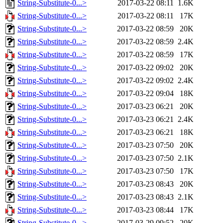
String-Substitute-0...>
2017-03-22 08:11
1.6K
String-Substitute-0...>
2017-03-22 08:11
17K
String-Substitute-0...>
2017-03-22 08:59
20K
String-Substitute-0...>
2017-03-22 08:59
2.4K
String-Substitute-0...>
2017-03-22 08:59
17K
String-Substitute-0...>
2017-03-22 09:02
20K
String-Substitute-0...>
2017-03-22 09:02
2.4K
String-Substitute-0...>
2017-03-22 09:04
18K
String-Substitute-0...>
2017-03-23 06:21
20K
String-Substitute-0...>
2017-03-23 06:21
2.4K
String-Substitute-0...>
2017-03-23 06:21
18K
String-Substitute-0...>
2017-03-23 07:50
20K
String-Substitute-0...>
2017-03-23 07:50
2.1K
String-Substitute-0...>
2017-03-23 07:50
17K
String-Substitute-0...>
2017-03-23 08:43
20K
String-Substitute-0...>
2017-03-23 08:43
2.1K
String-Substitute-0...>
2017-03-23 08:44
17K
String-Substitute-0...>
2017-03-29 09:52
20K