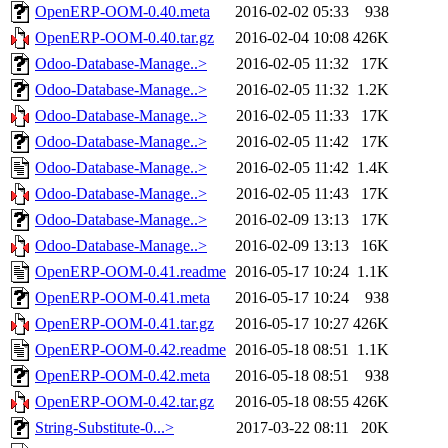
OpenERP-OOM-0.40.meta
2016-02-02 05:33
938
OpenERP-OOM-0.40.tar.gz
2016-02-04 10:08
426K
Odoo-Database-Manage..>
2016-02-05 11:32
17K
Odoo-Database-Manage..>
2016-02-05 11:32
1.2K
Odoo-Database-Manage..>
2016-02-05 11:33
17K
Odoo-Database-Manage..>
2016-02-05 11:42
17K
Odoo-Database-Manage..>
2016-02-05 11:42
1.4K
Odoo-Database-Manage..>
2016-02-05 11:43
17K
Odoo-Database-Manage..>
2016-02-09 13:13
17K
Odoo-Database-Manage..>
2016-02-09 13:13
16K
OpenERP-OOM-0.41.readme
2016-05-17 10:24
1.1K
OpenERP-OOM-0.41.meta
2016-05-17 10:24
938
OpenERP-OOM-0.41.tar.gz
2016-05-17 10:27
426K
OpenERP-OOM-0.42.readme
2016-05-18 08:51
1.1K
OpenERP-OOM-0.42.meta
2016-05-18 08:51
938
OpenERP-OOM-0.42.tar.gz
2016-05-18 08:55
426K
String-Substitute-0...>
2017-03-22 08:11
20K