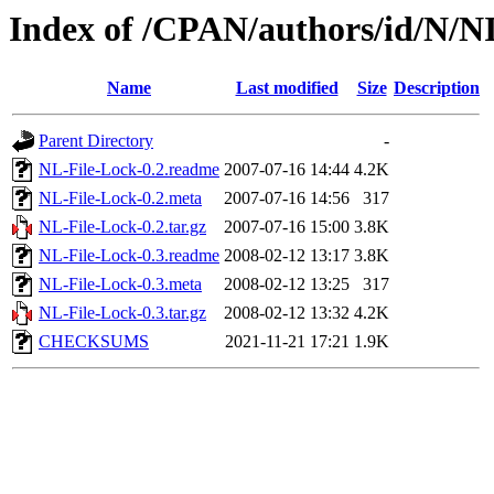
Index of /CPAN/authors/id/N
Name
Last modified
Size
Description
Parent Directory
-
NL-File-Lock-0.2.readme
2007-07-16 14:44
4.2K
NL-File-Lock-0.2.meta
2007-07-16 14:56
317
NL-File-Lock-0.2.tar.gz
2007-07-16 15:00
3.8K
NL-File-Lock-0.3.readme
2008-02-12 13:17
3.8K
NL-File-Lock-0.3.meta
2008-02-12 13:25
317
NL-File-Lock-0.3.tar.gz
2008-02-12 13:32
4.2K
CHECKSUMS
2021-11-21 17:21
1.9K