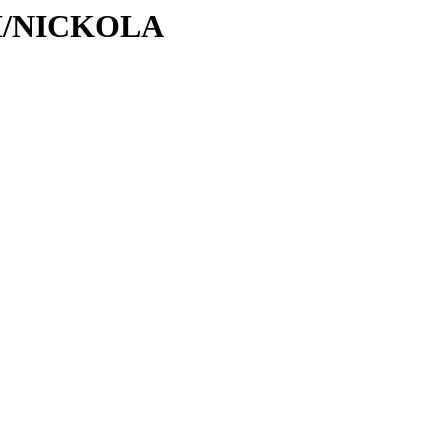
/NI/NICKOLA