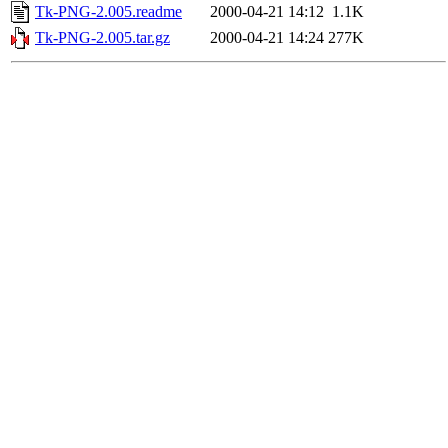
Tk-PNG-2.005.readme
2000-04-21 14:12
1.1K
Tk-PNG-2.005.tar.gz
2000-04-21 14:24
277K