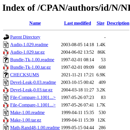
Index of /CPAN/authors/id/N/N
Name
Last modified
Size
Description
Parent Directory
-
Audio-1.029.readme
2003-08-05 14:18
1.4K
Audio-1.029.tar.gz
2004-06-02 13:52
86K
Bundle-Tk-1.00.readme
1997-02-01 08:14
53
Bundle-Tk-1.00.tar.gz
1997-02-01 09:09
608
CHECKSUMS
2021-11-21 17:21
6.9K
Devel-Leak-0.03.readme
2003-10-15 00:42
409
Devel-Leak-0.03.tar.gz
2004-03-18 11:27
3.2K
File-Compare-1.1001...>
1997-05-26 07:23
83
File-Compare-1.1001...>
1997-05-26 07:41
1.7K
Make-1.00.readme
1999-04-11 15:35
530
Make-1.00.tar.gz
1999-04-11 15:39
12K
Math-Rand48-1.00.readme
1999-05-15 04:44
286