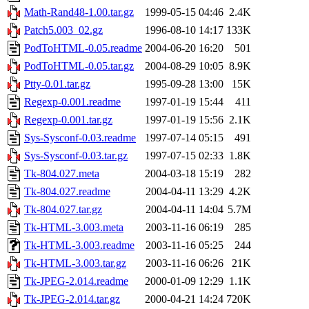
Math-Rand48-1.00.tar.gz
1999-05-15 04:46
2.4K
Patch5.003_02.gz
1996-08-10 14:17
133K
PodToHTML-0.05.readme
2004-06-20 16:20
501
PodToHTML-0.05.tar.gz
2004-08-29 10:05
8.9K
Ptty-0.01.tar.gz
1995-09-28 13:00
15K
Regexp-0.001.readme
1997-01-19 15:44
411
Regexp-0.001.tar.gz
1997-01-19 15:56
2.1K
Sys-Sysconf-0.03.readme
1997-07-14 05:15
491
Sys-Sysconf-0.03.tar.gz
1997-07-15 02:33
1.8K
Tk-804.027.meta
2004-03-18 15:19
282
Tk-804.027.readme
2004-04-11 13:29
4.2K
Tk-804.027.tar.gz
2004-04-11 14:04
5.7M
Tk-HTML-3.003.meta
2003-11-16 06:19
285
Tk-HTML-3.003.readme
2003-11-16 05:25
244
Tk-HTML-3.003.tar.gz
2003-11-16 06:26
21K
Tk-JPEG-2.014.readme
2000-01-09 12:29
1.1K
Tk-JPEG-2.014.tar.gz
2000-04-21 14:24
720K