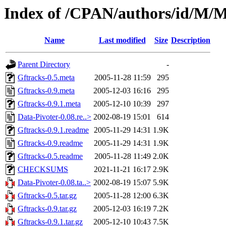
Index of /CPAN/authors/id/
Name
Last modified
Size
Description
Parent Directory
-
Gftracks-0.5.meta
2005-11-28 11:59
295
Gftracks-0.9.meta
2005-12-03 16:16
295
Gftracks-0.9.1.meta
2005-12-10 10:39
297
Data-Pivoter-0.08.re..>
2002-08-19 15:01
614
Gftracks-0.9.1.readme
2005-11-29 14:31
1.9K
Gftracks-0.9.readme
2005-11-29 14:31
1.9K
Gftracks-0.5.readme
2005-11-28 11:49
2.0K
CHECKSUMS
2021-11-21 16:17
2.9K
Data-Pivoter-0.08.ta..>
2002-08-19 15:07
5.9K
Gftracks-0.5.tar.gz
2005-11-28 12:00
6.3K
Gftracks-0.9.tar.gz
2005-12-03 16:19
7.2K
Gftracks-0.9.1.tar.gz
2005-12-10 10:43
7.5K