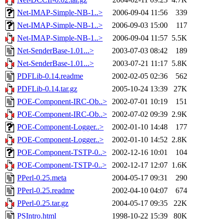
Net-IMAP-Simple-NB-1..>
2006-09-04 11:56
339
Net-IMAP-Simple-NB-1..>
2006-09-03 15:00
117
Net-IMAP-Simple-NB-1..>
2006-09-04 11:57
5.5K
Net-SenderBase-1.01...>
2003-07-03 08:42
189
Net-SenderBase-1.01...>
2003-07-21 11:17
5.8K
PDFLib-0.14.readme
2002-02-05 02:36
562
PDFLib-0.14.tar.gz
2005-10-24 13:39
27K
POE-Component-IRC-Ob..>
2002-07-01 10:19
151
POE-Component-IRC-Ob..>
2002-07-02 09:39
2.9K
POE-Component-Logger..>
2002-01-10 14:48
177
POE-Component-Logger..>
2002-01-10 14:52
2.8K
POE-Component-TSTP-0..>
2002-12-16 10:01
104
POE-Component-TSTP-0..>
2002-12-17 12:07
1.6K
PPerl-0.25.meta
2004-05-17 09:31
290
PPerl-0.25.readme
2002-04-10 04:07
674
PPerl-0.25.tar.gz
2004-05-17 09:35
22K
PSIntro.html
1998-10-22 15:39
80K