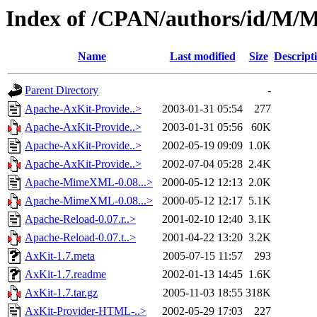
Index of /CPAN/authors/id
Name
Last modified
Size
Descript
Parent Directory
-
Apache-AxKit-Provide..>
2003-01-31 05:54
277
Apache-AxKit-Provide..>
2003-01-31 05:56
60K
Apache-AxKit-Provide..>
2002-05-19 09:09
1.0K
Apache-AxKit-Provide..>
2002-07-04 05:28
2.4K
Apache-MimeXML-0.08...>
2000-05-12 12:13
2.0K
Apache-MimeXML-0.08...>
2000-05-12 12:17
5.1K
Apache-Reload-0.07.r..>
2001-02-10 12:40
3.1K
Apache-Reload-0.07.t..>
2001-04-22 13:20
3.2K
AxKit-1.7.meta
2005-07-15 11:57
293
AxKit-1.7.readme
2002-01-13 14:45
1.6K
AxKit-1.7.tar.gz
2005-11-03 18:55
318K
AxKit-Provider-HTML-..>
2002-05-29 17:03
227