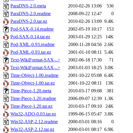
ParaDNS-2.0.meta
2010-02-26 13:06
536
ParaDNS-2.0.readme
2008-09-22 12:47
0
ParaDNS-2.0.tar.gz
2010-02-26 13:09
9.4K
Pod-SAX-0.14.readme
2002-05-19 10:17
153
Pod-SAX-0.14.tar.gz
2003-01-29 12:25
14K
Pod-XML-0.93.readme
2000-11-28 04:56
2.6K
Pod-XML-0.93.tar.gz
2001-01-10 08:11
5.4K
Text-WikiFormat-SAX-..>
2002-06-18 17:30
71
Text-WikiFormat-SAX-..>
2003-01-03 18:25
3.0K
Time-Object-1.00.readme
2001-10-22 05:08
6.4K
Time-Object-1.00.tar.gz
2001-10-22 08:11
13K
Time-Piece-1.20.meta
2010-03-17 09:08
381
Time-Piece-1.20.readme
2006-09-07 12:39
1.3K
Time-Piece-1.20.tar.gz
2010-03-17 09:10
24K
Win32-ADO-0.03.tar.gz
1999-06-15 05:47
3.8K
Win32-ASP-2.12.readme
2000-03-01 08:16
0
Win32-ASP-2.12.tar.gz
2000-03-01 08:17
6.9K