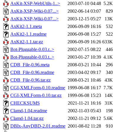
AxKit-XSP-WebUtils-1..>
2003-07-10 04:48
5.2K
AxKit-XSP-Wiki-0.07...>
2002-06-14 03:07
829
AxKit-XSP-Wiki-0.07...>
2003-12-15 05:27
13K
AxKit2-1.1.meta
2006-09-09 16:16
532
AxKit2-1.1.readme
2006-09-08 15:27
522
AxKit2-1.1.tar.gz
2006-09-09 16:26
633K
Bot-Pluggable-0.03.r..>
2002-07-15 08:22
446
Bot-Pluggable-0.03.t..>
2003-01-27 10:39
4.1K
CDB_File-0.96.meta
2008-03-21 10:44
296
CDB_File-0.96.readme
2003-04-02 09:17
340
CDB_File-0.96.tar.gz
2008-03-21 10:46
43K
CGI-XMLForm-0.10.readme
1999-06-08 16:17
7.7K
CGI-XMLForm-0.10.tar.gz
1999-06-08 15:23
14K
CHECKSUMS
2021-11-21 16:16
31K
Clamd-1.04.readme
2002-11-03 05:43
198
Clamd-1.04.tar.gz
2002-11-21 09:12
5.6K
DBIx-AnyDBD-2.01.readme
2001-08-02 11:28
910