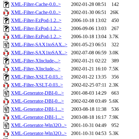
XML-Filter-Cache-0.0..>
2002-01-28 08:51
142
XML-Filter-Cache-0.0..>
2002-01-30 06:51
26K
XML-Filter-EzPod-1.2..>
2006-10-18 13:02
450
XML-Filter-EzPod-1.2..>
2006-09-06 13:03
267
XML-Filter-EzPod-1.2..>
2006-10-18 13:04
3.7K
XML-Filter-SAX1toSAX..>
2001-05-23 06:51
322
XML-Filter-SAX1toSAX..>
2002-07-08 06:59
3.0K
XML-Filter-XInclude-..>
2002-01-21 02:22
389
XML-Filter-XInclude-..>
2002-01-21 16:10
7.5K
XML-Filter-XSLT-0.03..>
2002-01-22 13:35
356
XML-Filter-XSLT-0.03..>
2002-02-25 07:11
2.3K
XML-Generator-DBI-0...>
2001-08-03 14:29
663
XML-Generator-DBI-0...>
2002-02-08 03:49
5.6K
XML-Generator-DBI-1...>
2003-08-18 11:38
536
XML-Generator-DBI-1...>
2003-08-18 16:17
7.9K
XML-Generator-Win32O..>
2001-10-31 04:49
952
XML-Generator-Win32O..>
2001-10-31 04:53
5.3K