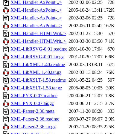
XML-Handler-AxPoint-..>
2002-02-06 02:25
728
XML-Handler-AxPoint-..>
2005-10-24 13:41
172K
XML-Handler-AxPoint-..>
2002-02-06 02:25
728
XML-Handler-AxPoint-..>
2002-06-11 02:42
162K
XML-Handler-HTMLWrit..>
2002-01-27 15:30
570
XML-Handler-HTMLWrit..>
2003-03-30 03:50
7.1K
XML-LibRSVG-0.01.readme
2001-10-30 17:04
670
XML-LibRSVG-0.01.tar.gz
2001-10-30 17:07
6.6K
XML-LibXML-1.40.readme
2002-03-13 08:11
675
XML-LibXML-1.40.tar.gz
2002-03-13 08:24
76K
XML-LibXSLT-1.58.readme
2001-05-22 04:25
507
XML-LibXSLT-1.58.tar.gz
2005-08-05 10:05
30K
XML-PYX-0.07.readme
2000-06-21 12:07
1.8K
XML-PYX-0.07.tar.gz
2000-06-21 12:15
3.7K
XML-Parser-2.36.meta
2007-11-20 08:28
333
XML-Parser-2.36.readme
2003-07-27 06:07
2.9K
XML-Parser-2.36.tar.gz
2007-11-20 08:35
225K