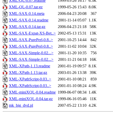
XML-QL-0.07.readme
1999-05-26 16:17
6.3K
XML-QL-0.07.tar.gz
1999-05-26 15:43
8.0K
XML-SAX-0.14.meta
2006-04-23 20:08
367
XML-SAX-0.14.readme
2001-11-14 05:07
1.1K
XML-SAX-0.14.tar.gz
2006-04-23 21:18
58K
XML-SAX-Expat-XS-Bet..>
2002-05-13 15:31
13K
XML-SAX-PurePerl-0.8..>
2001-10-25 14:44
842
XML-SAX-PurePerl-0.8..>
2001-11-02 10:04
32K
XML-SAX-Simple-0.02...>
2001-11-20 10:35
756
XML-SAX-Simple-0.02...>
2001-11-21 04:18
16K
XML-XPath-1.13.readme
2001-01-19 09:57
8.1K
XML-XPath-1.13.tar.gz
2003-01-26 13:38
39K
XML-XPathScript-0.03..>
2001-01-10 08:21
859
XML-XPathScript-0.03..>
2001-01-10 08:24
4.9K
XML-miniXQL-0.04.readme
1999-06-07 08:34
1.4K
XML-miniXQL-0.04.tar.gz
1999-06-16 05:46
11K
mk_big_dvd.pl
2007-05-22 13:10
4.2K