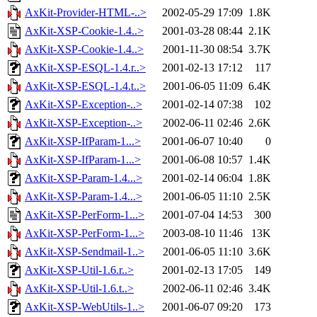
AxKit-Provider-HTML-..>
2002-05-29 17:09
1.8K
AxKit-XSP-Cookie-1.4..>
2001-03-28 08:44
2.1K
AxKit-XSP-Cookie-1.4..>
2001-11-30 08:54
3.7K
AxKit-XSP-ESQL-1.4.r..>
2001-02-13 17:12
117
AxKit-XSP-ESQL-1.4.t..>
2001-06-05 11:09
6.4K
AxKit-XSP-Exception-..>
2001-02-14 07:38
102
AxKit-XSP-Exception-..>
2002-06-11 02:46
2.6K
AxKit-XSP-IfParam-1...>
2001-06-07 10:40
0
AxKit-XSP-IfParam-1...>
2001-06-08 10:57
1.4K
AxKit-XSP-Param-1.4...>
2001-02-14 06:04
1.8K
AxKit-XSP-Param-1.4...>
2001-06-05 11:10
2.5K
AxKit-XSP-PerForm-1...>
2001-07-04 14:53
300
AxKit-XSP-PerForm-1...>
2003-08-10 11:46
13K
AxKit-XSP-Sendmail-1..>
2001-06-05 11:10
3.6K
AxKit-XSP-Util-1.6.r..>
2001-02-13 17:05
149
AxKit-XSP-Util-1.6.t..>
2002-06-11 02:46
3.4K
AxKit-XSP-WebUtils-1..>
2001-06-07 09:20
173