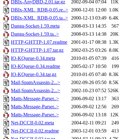
DBIx-AnyDBD-2.01.tar.gz
2002-09-04 07:04
11K
DBIx-XML_RDB-0.05.re..>
2000-12-01 12:00
1.0K
DBIx-XML_RDB-0.05.ta..>
2000-12-13 03:49
6.4K
Danga-Socket-1.59.meta
2008-03-13 14:35
567
Danga-Socket-1.59.ta..>
2008-03-13 14:38
20K
HTTP-GHTTP-1.07.readme
2001-01-17 08:38
1.3K
HTTP-GHTTP-1.07.tar.gz
2002-03-25 03:26
8.0K
IO-KQueue-0.34.meta
2010-01-05 07:39
416
IO-KQueue-0.34.readme
2005-02-17 10:50
199
IO-KQueue-0.34.tar.gz
2010-01-05 07:40
8.3K
Mail-SpamAssassin-2...>
2002-09-26 05:50
8.5K
Mail-SpamAssassin-2...>
2002-10-23 07:52
526K
Matts-Message-Parser..>
2006-09-02 13:17
363
Matts-Message-Parser..>
2006-09-02 12:56
269
Matts-Message-Parser..>
2006-09-02 13:18
12K
Net-DCCIf-0.02.meta
2004-02-11 09:21
249
Net-DCCIf-0.02.readme
2003-12-01 03:59
413
Net-DCCIf-0.02.tar.gz
2004-02-11 09:23
4.7K