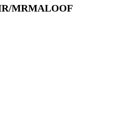
/M/MR/MRMALOOF