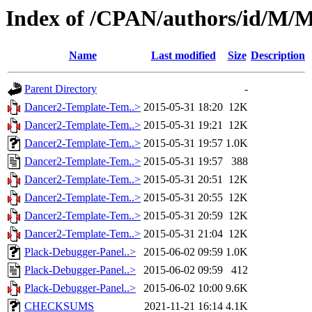
Index of /CPAN/authors/id
Name
Last modified
Size
Description
Parent Directory
-
Dancer2-Template-Tem..>
2015-05-31 18:20
12K
Dancer2-Template-Tem..>
2015-05-31 19:21
12K
Dancer2-Template-Tem..>
2015-05-31 19:57
1.0K
Dancer2-Template-Tem..>
2015-05-31 19:57
388
Dancer2-Template-Tem..>
2015-05-31 20:51
12K
Dancer2-Template-Tem..>
2015-05-31 20:55
12K
Dancer2-Template-Tem..>
2015-05-31 20:59
12K
Dancer2-Template-Tem..>
2015-05-31 21:04
12K
Plack-Debugger-Panel..>
2015-06-02 09:59
1.0K
Plack-Debugger-Panel..>
2015-06-02 09:59
412
Plack-Debugger-Panel..>
2015-06-02 10:00
9.6K
CHECKSUMS
2021-11-21 16:14
4.1K