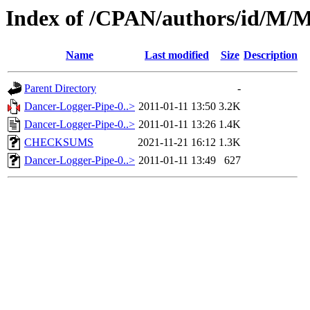
Index of /CPAN/authors/id
Name
Last modified
Size
Description
Parent Directory
-
Dancer-Logger-Pipe-0..>
2011-01-11 13:50
3.2K
Dancer-Logger-Pipe-0..>
2011-01-11 13:26
1.4K
CHECKSUMS
2021-11-21 16:12
1.3K
Dancer-Logger-Pipe-0..>
2011-01-11 13:49
627