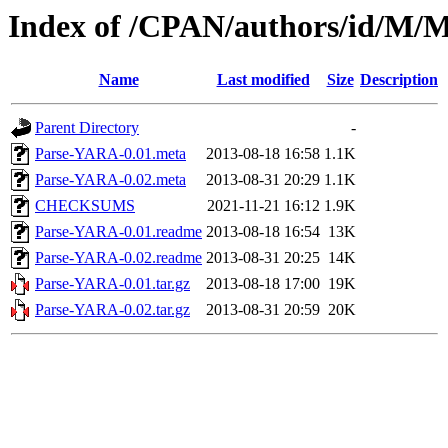
Index of /CPAN/authors/id/
Name
Last modified
Size
Description
Parent Directory
-
Parse-YARA-0.01.meta
2013-08-18 16:58
1.1K
Parse-YARA-0.02.meta
2013-08-31 20:29
1.1K
CHECKSUMS
2021-11-21 16:12
1.9K
Parse-YARA-0.01.readme
2013-08-18 16:54
13K
Parse-YARA-0.02.readme
2013-08-31 20:25
14K
Parse-YARA-0.01.tar.gz
2013-08-18 17:00
19K
Parse-YARA-0.02.tar.gz
2013-08-31 20:59
20K