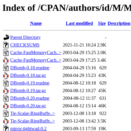
Index of /CPAN/authors/id/
Name
Last modified
Size
Description
Parent Directory
-
CHECKSUMS
2021-11-21 16:24
2.9K
Cache-FastMemoryCach..>
2003-04-29 15:25
2.0K
Cache-FastMemoryCach..>
2003-04-29 17:25
3.4K
DBomb-0.18.readme
2004-04-29 15:16
629
DBomb-0.18.tar.gz
2004-04-29 15:23
43K
DBomb-0.19.readme
2004-08-12 10:18
629
DBomb-0.19.tar.gz
2004-08-12 10:27
45K
DBomb-0.20.readme
2004-08-12 11:37
631
DBomb-0.20.tar.gz
2004-08-12 15:14
46K
Tie-Scalar-RingBuffe..>
2003-12-08 13:18
922
Tie-Scalar-RingBuffe..>
2003-12-08 13:42
3.5K
mirror-tightwad-0.2
2003-09-13 17:59
19K