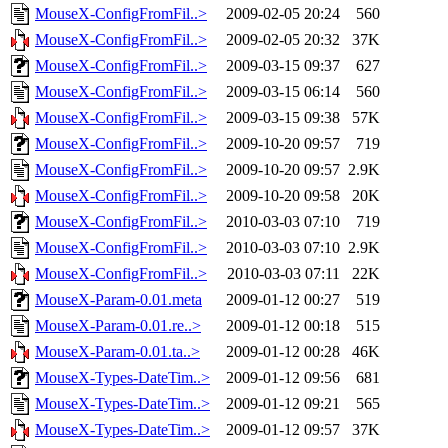
MouseX-ConfigFromFil..>
2009-02-05 20:24
560
MouseX-ConfigFromFil..>
2009-02-05 20:32
37K
MouseX-ConfigFromFil..>
2009-03-15 09:37
627
MouseX-ConfigFromFil..>
2009-03-15 06:14
560
MouseX-ConfigFromFil..>
2009-03-15 09:38
57K
MouseX-ConfigFromFil..>
2009-10-20 09:57
719
MouseX-ConfigFromFil..>
2009-10-20 09:57
2.9K
MouseX-ConfigFromFil..>
2009-10-20 09:58
20K
MouseX-ConfigFromFil..>
2010-03-03 07:10
719
MouseX-ConfigFromFil..>
2010-03-03 07:10
2.9K
MouseX-ConfigFromFil..>
2010-03-03 07:11
22K
MouseX-Param-0.01.meta
2009-01-12 00:27
519
MouseX-Param-0.01.re..>
2009-01-12 00:18
515
MouseX-Param-0.01.ta..>
2009-01-12 00:28
46K
MouseX-Types-DateTim..>
2009-01-12 09:56
681
MouseX-Types-DateTim..>
2009-01-12 09:21
565
MouseX-Types-DateTim..>
2009-01-12 09:57
37K