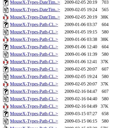
MouseX-Types-DateTim..>
2009-02-05 20:19
703
MouseX-Types-DateTim..>
2009-02-05 19:24
565
MouseX-Types-DateTim..>
2009-02-05 20:19
38K
MouseX-Types-Path-Cl..>
2009-01-06 03:37
604
MouseX-Types-Path-Cl..>
2009-01-05 19:15
580
MouseX-Types-Path-Cl..>
2009-01-06 03:38
38K
MouseX-Types-Path-Cl..>
2009-01-06 12:40
604
MouseX-Types-Path-Cl..>
2009-01-06 11:39
580
MouseX-Types-Path-Cl..>
2009-01-06 12:41
37K
MouseX-Types-Path-Cl..>
2009-02-05 20:07
607
MouseX-Types-Path-Cl..>
2009-02-05 19:24
580
MouseX-Types-Path-Cl..>
2009-02-05 20:07
37K
MouseX-Types-Path-Cl..>
2009-02-16 04:47
607
MouseX-Types-Path-Cl..>
2009-02-16 04:40
580
MouseX-Types-Path-Cl..>
2009-02-16 04:49
37K
MouseX-Types-Path-Cl..>
2009-03-15 07:27
658
MouseX-Types-Path-Cl..>
2009-03-15 06:15
580