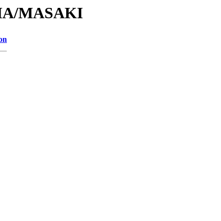
M/MA/MASAKI
on