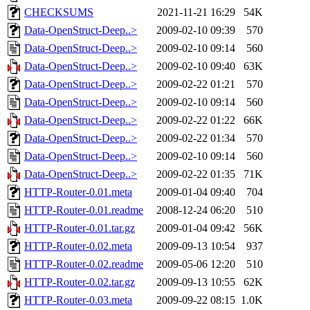
CHECKSUMS
2021-11-21 16:29
54K
Data-OpenStruct-Deep..>
2009-02-10 09:39
570
Data-OpenStruct-Deep..>
2009-02-10 09:14
560
Data-OpenStruct-Deep..>
2009-02-10 09:40
63K
Data-OpenStruct-Deep..>
2009-02-22 01:21
570
Data-OpenStruct-Deep..>
2009-02-10 09:14
560
Data-OpenStruct-Deep..>
2009-02-22 01:22
66K
Data-OpenStruct-Deep..>
2009-02-22 01:34
570
Data-OpenStruct-Deep..>
2009-02-10 09:14
560
Data-OpenStruct-Deep..>
2009-02-22 01:35
71K
HTTP-Router-0.01.meta
2009-01-04 09:40
704
HTTP-Router-0.01.readme
2008-12-24 06:20
510
HTTP-Router-0.01.tar.gz
2009-01-04 09:42
56K
HTTP-Router-0.02.meta
2009-09-13 10:54
937
HTTP-Router-0.02.readme
2009-05-06 12:20
510
HTTP-Router-0.02.tar.gz
2009-09-13 10:55
62K
HTTP-Router-0.03.meta
2009-09-22 08:15
1.0K