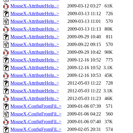
MouseX-AttributeHelp..>
2009-03-12 03:27
61K
MouseX-AttributeHelp..>
2009-03-13 11:12
726
MouseX-AttributeHelp..>
2009-03-13 11:01
570
MouseX-AttributeHelp..>
2009-03-13 11:13
80K
MouseX-AttributeHelp..>
2009-09-29 10:40
811
MouseX-AttributeHelp..>
2009-09-22 09:15
570
MouseX-AttributeHelp..>
2009-09-29 10:42
90K
MouseX-AttributeHelp..>
2009-12-16 10:52
775
MouseX-AttributeHelp..>
2009-12-16 10:52
3.1K
MouseX-AttributeHelp..>
2009-12-16 10:53
45K
MouseX-AttributeHelp..>
2012-05-03 11:22
728
MouseX-AttributeHelp..>
2012-05-03 11:22
3.1K
MouseX-AttributeHelp..>
2012-05-03 11:23
46K
MouseX-ConfigFromFil..>
2009-01-06 07:39
571
MouseX-ConfigFromFil..>
2009-01-06 04:22
560
MouseX-ConfigFromFil..>
2009-01-06 07:40
37K
MouseX-ConfigFromFil..>
2009-02-05 20:31
574