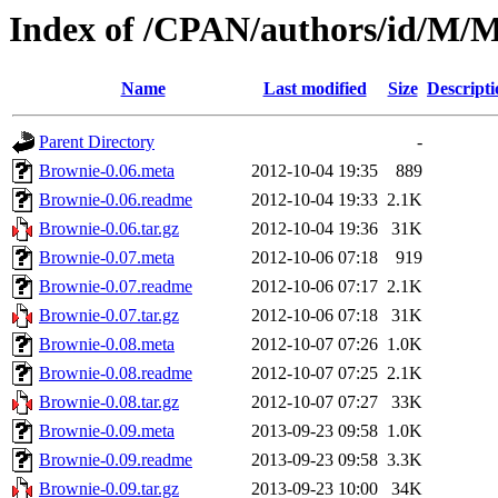
Index of /CPAN/authors/id/
Name
Last modified
Size
Descripti
Parent Directory
-
Brownie-0.06.meta
2012-10-04 19:35
889
Brownie-0.06.readme
2012-10-04 19:33
2.1K
Brownie-0.06.tar.gz
2012-10-04 19:36
31K
Brownie-0.07.meta
2012-10-06 07:18
919
Brownie-0.07.readme
2012-10-06 07:17
2.1K
Brownie-0.07.tar.gz
2012-10-06 07:18
31K
Brownie-0.08.meta
2012-10-07 07:26
1.0K
Brownie-0.08.readme
2012-10-07 07:25
2.1K
Brownie-0.08.tar.gz
2012-10-07 07:27
33K
Brownie-0.09.meta
2013-09-23 09:58
1.0K
Brownie-0.09.readme
2013-09-23 09:58
3.3K
Brownie-0.09.tar.gz
2013-09-23 10:00
34K