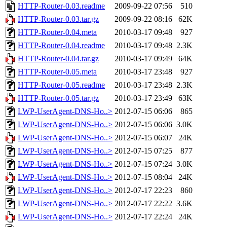
HTTP-Router-0.03.readme
2009-09-22 07:56
510
HTTP-Router-0.03.tar.gz
2009-09-22 08:16
62K
HTTP-Router-0.04.meta
2010-03-17 09:48
927
HTTP-Router-0.04.readme
2010-03-17 09:48
2.3K
HTTP-Router-0.04.tar.gz
2010-03-17 09:49
64K
HTTP-Router-0.05.meta
2010-03-17 23:48
927
HTTP-Router-0.05.readme
2010-03-17 23:48
2.3K
HTTP-Router-0.05.tar.gz
2010-03-17 23:49
63K
LWP-UserAgent-DNS-Ho..>
2012-07-15 06:06
865
LWP-UserAgent-DNS-Ho..>
2012-07-15 06:06
3.0K
LWP-UserAgent-DNS-Ho..>
2012-07-15 06:07
24K
LWP-UserAgent-DNS-Ho..>
2012-07-15 07:25
877
LWP-UserAgent-DNS-Ho..>
2012-07-15 07:24
3.0K
LWP-UserAgent-DNS-Ho..>
2012-07-15 08:04
24K
LWP-UserAgent-DNS-Ho..>
2012-07-17 22:23
860
LWP-UserAgent-DNS-Ho..>
2012-07-17 22:22
3.6K
LWP-UserAgent-DNS-Ho..>
2012-07-17 22:24
24K