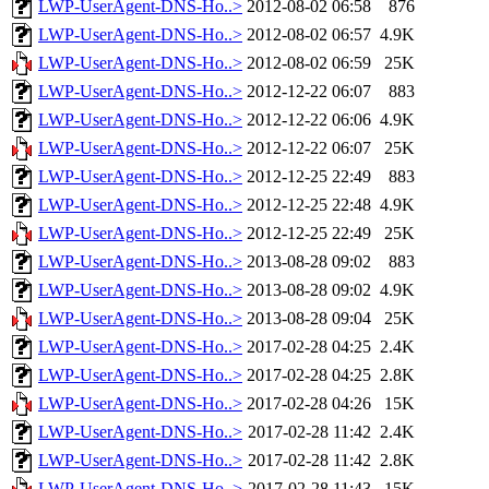
LWP-UserAgent-DNS-Ho..>
2012-08-02 06:58
876
LWP-UserAgent-DNS-Ho..>
2012-08-02 06:57
4.9K
LWP-UserAgent-DNS-Ho..>
2012-08-02 06:59
25K
LWP-UserAgent-DNS-Ho..>
2012-12-22 06:07
883
LWP-UserAgent-DNS-Ho..>
2012-12-22 06:06
4.9K
LWP-UserAgent-DNS-Ho..>
2012-12-22 06:07
25K
LWP-UserAgent-DNS-Ho..>
2012-12-25 22:49
883
LWP-UserAgent-DNS-Ho..>
2012-12-25 22:48
4.9K
LWP-UserAgent-DNS-Ho..>
2012-12-25 22:49
25K
LWP-UserAgent-DNS-Ho..>
2013-08-28 09:02
883
LWP-UserAgent-DNS-Ho..>
2013-08-28 09:02
4.9K
LWP-UserAgent-DNS-Ho..>
2013-08-28 09:04
25K
LWP-UserAgent-DNS-Ho..>
2017-02-28 04:25
2.4K
LWP-UserAgent-DNS-Ho..>
2017-02-28 04:25
2.8K
LWP-UserAgent-DNS-Ho..>
2017-02-28 04:26
15K
LWP-UserAgent-DNS-Ho..>
2017-02-28 11:42
2.4K
LWP-UserAgent-DNS-Ho..>
2017-02-28 11:42
2.8K
LWP-UserAgent-DNS-Ho..>
2017-02-28 11:43
15K