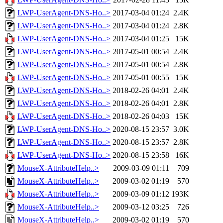
LWP-UserAgent-DNS-Ho..>
2017-03-04 01:24
2.4K
LWP-UserAgent-DNS-Ho..>
2017-03-04 01:24
2.8K
LWP-UserAgent-DNS-Ho..>
2017-03-04 01:25
15K
LWP-UserAgent-DNS-Ho..>
2017-05-01 00:54
2.4K
LWP-UserAgent-DNS-Ho..>
2017-05-01 00:54
2.8K
LWP-UserAgent-DNS-Ho..>
2017-05-01 00:55
15K
LWP-UserAgent-DNS-Ho..>
2018-02-26 04:01
2.4K
LWP-UserAgent-DNS-Ho..>
2018-02-26 04:01
2.8K
LWP-UserAgent-DNS-Ho..>
2018-02-26 04:03
15K
LWP-UserAgent-DNS-Ho..>
2020-08-15 23:57
3.0K
LWP-UserAgent-DNS-Ho..>
2020-08-15 23:57
2.8K
LWP-UserAgent-DNS-Ho..>
2020-08-15 23:58
16K
MouseX-AttributeHelp..>
2009-03-09 01:11
709
MouseX-AttributeHelp..>
2009-03-02 01:19
570
MouseX-AttributeHelp..>
2009-03-09 01:12
193K
MouseX-AttributeHelp..>
2009-03-12 03:25
726
MouseX-AttributeHelp..>
2009-03-02 01:19
570